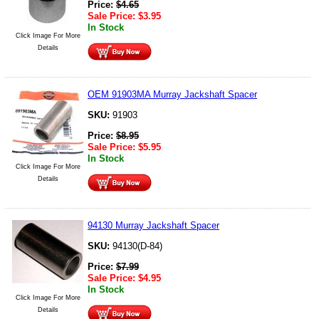
Price:
$
4.65
Sale Price:
$
3.95
In Stock
Click Image For More
Details
OEM 91903MA Murray Jackshaft Spacer
SKU:
91903
Price:
$
8.95
Sale Price:
$
5.95
In Stock
Click Image For More
Details
94130 Murray Jackshaft Spacer
SKU:
94130(D-84)
Price:
$
7.99
Sale Price:
$
4.95
In Stock
Click Image For More
Details