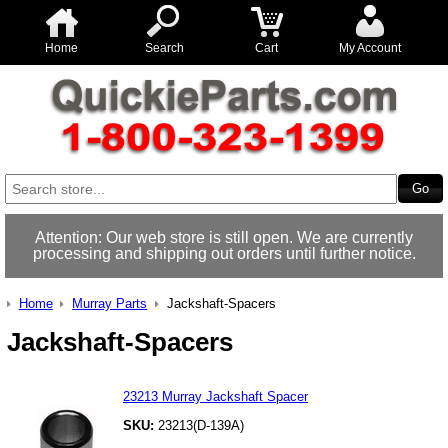
Home
Search
Cart
My Account
Attention: Our web store is still open. We are currently
processing and shipping out orders until further notice.
Home
Murray Parts
Jackshaft-Spacers
Jackshaft-Spacers
23213 Murray Jackshaft Spacer
SKU:
23213(D-139A)