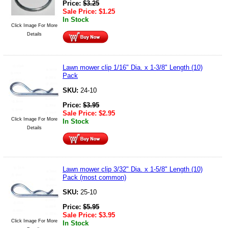
Price:
$
3.25
Sale Price:
$
1.25
In Stock
Click Image For More
Details
Lawn mower clip 1/16" Dia. x 1-3/8" Length (10)
Pack
SKU:
24-10
Price:
$
3.95
Sale Price:
$
2.95
Click Image For More
In Stock
Details
Lawn mower clip 3/32" Dia. x 1-5/8" Length (10)
Pack (most common)
SKU:
25-10
Price:
$
5.95
Sale Price:
$
3.95
Click Image For More
In Stock