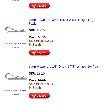
Details
Lawn mower clip 3/32" Dia. x 2-1/4" Length (10)
Pack
SKU:
26-10
Price:
$
3.95
Sale Price:
$
2.95
Click Image For More
In Stock
Details
Lawn Mower clip 1/8" Dia. x 1-7/8" Length (10) Pack
SKU:
27-10
Price:
$
6.95
Sale Price:
$
5.95
In Stock
Click Image For More
Details