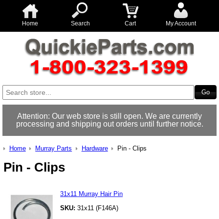
Home
Search
Cart
My Account
Attention: Our web store is still open. We are currently
processing and shipping out orders until further notice.
Home
Murray Parts
Hardware
Pin - Clips
Pin - Clips
31x11 Murray Hair Pin
SKU:
31x11 (F146A)