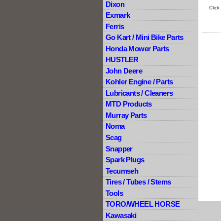
Dixon
Click
Exmark
Ferris
Go Kart / Mini Bike Parts
Honda Mower Parts
HUSTLER
John Deere
Kohler Engine / Parts
Lubricants / Cleaners
MTD Products
Murray Parts
Noma
Scag
Snapper
Spark Plugs
Tecumseh
Tires / Tubes / Stems
Tools
TORO/WHEEL HORSE
Kawasaki