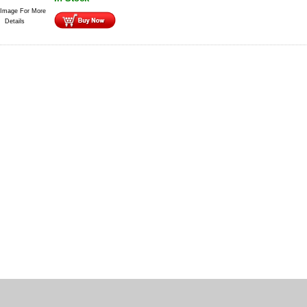
 Image For More
Details