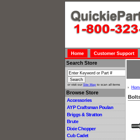
Home
Customer Support
Search Store
or visit our
Site Map
to scan all items
Hom
Browse Store
Bolt
Accessories
AYP Craftsman Poulan
Briggs & Stratton
Brute
Dixie Chopper
Cub Cadet