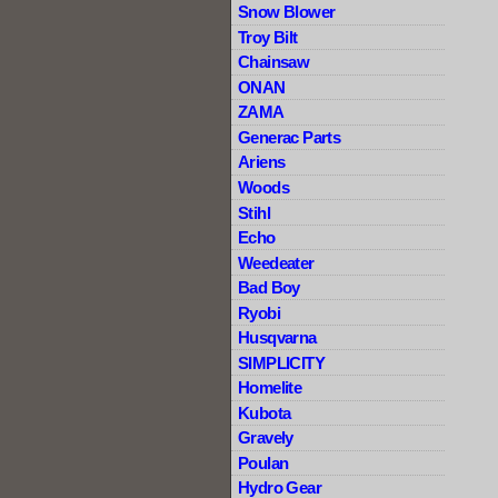
Snow Blower
Troy Bilt
Chainsaw
ONAN
ZAMA
Generac Parts
Ariens
Woods
Stihl
Echo
Weedeater
Bad Boy
Ryobi
Husqvarna
SIMPLICITY
Homelite
Kubota
Gravely
Poulan
Hydro Gear