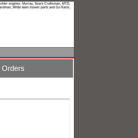
 Kohler engines. Murray, Sears Craftsman, MTD,
ardman, White lawn mower parts and Go Karts.
l Orders