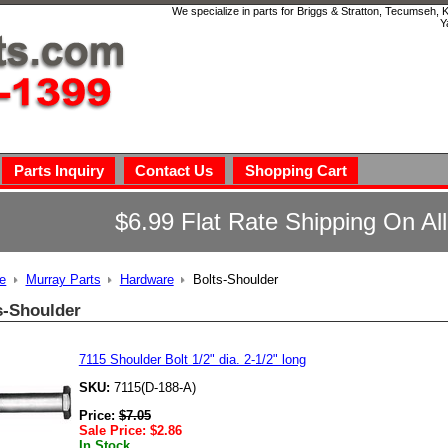
We specialize in parts for Briggs & Stratton, Tecumseh,
Y
Parts Inquiry
Contact Us
Shopping Cart
$6.99 Flat Rate Shipping On Al
e
Murray Parts
Hardware
Bolts-Shoulder
s-Shoulder
7115 Shoulder Bolt 1/2" dia. 2-1/2" long
SKU:
7115(D-188-A)
Price:
$
7.05
Sale Price:
$
2.86
In Stock