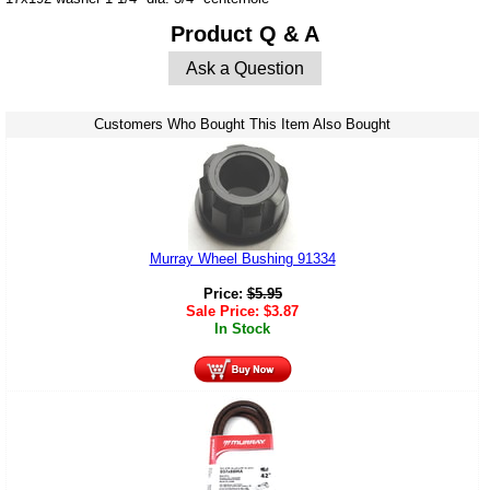
Product Q & A
Ask a Question
Customers Who Bought This Item Also Bought
Murray Wheel Bushing 91334
Price:
$
5.95
Sale Price:
$
3.87
In Stock