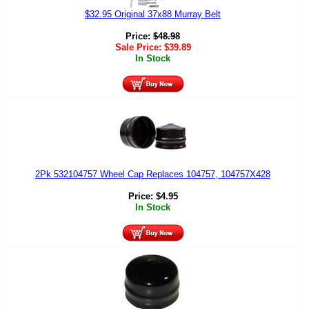
$32.95 Original 37x88 Murray Belt
Price:
$
48.98
Sale Price:
$
39.89
In Stock
2Pk 532104757 Wheel Cap Replaces 104757, 104757X428
Price:
$
4.95
In Stock