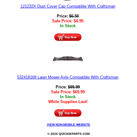
121232X Dust Cover Cap Compatible With Craftsman
Price:
$
6.50
Sale Price:
$
4.95
In Stock
532418168 Lawn Mower Axle Compatible With Craftsman
Price:
$
89.99
Sale Price:
$
69.99
In Stock
While Supplies Last!
VIEW NON-MOBILE WEBSITE
© 2026 QUICKIEPARTS.COM