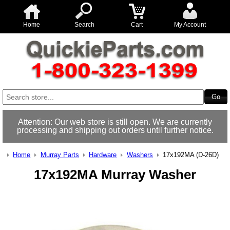
Home
Search
Cart
My Account
Attention: Our web store is still open. We are currently
processing and shipping out orders until further notice.
Home
Murray Parts
Hardware
Washers
17x192MA (D-26D)
17x192MA Murray Washer