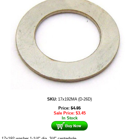
SKU:
17x192MA (D-26D)
Price:
$
4.95
Sale Price:
$
3.45
In Stock
17x192 washer 1-1/4" dia. 3/4" centerhole