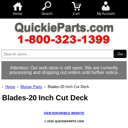
Home
Search
Cart
My Account
Attention: Our web store is still open. We are currently
processing and shipping out orders until further notice.
Home
Murray Parts
Blades-20 Inch Cut Deck
Blades-20 Inch Cut Deck
VIEW NON-MOBILE WEBSITE
© 2026 QUICKIEPARTS.COM