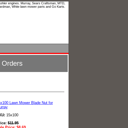
 Kohler engines. Murray, Sears Craftsman, MTD,
ardman, White lawn mower parts and Go Karts.
l Orders
x100 Lawn Mower Blade Nut for
urray
KU:
15x100
rice:
$
11.95
le Price:
$
8.69