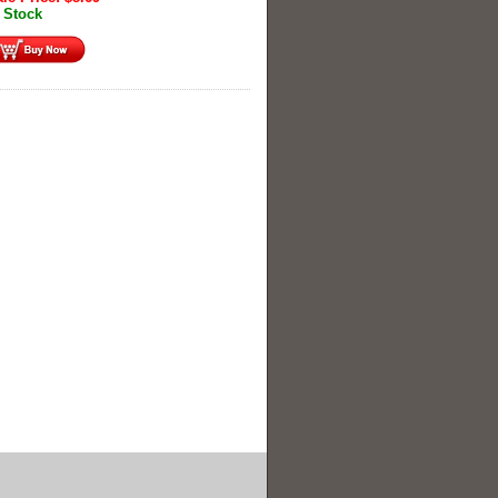
 Stock