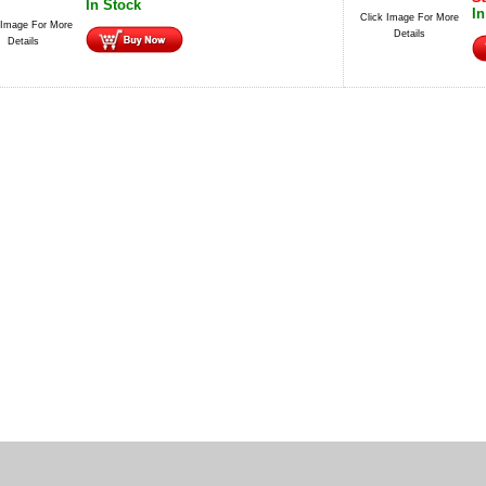
In Stock
In
Click Image For More
 Image For More
Details
Details