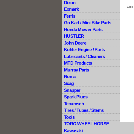
Dixon
Click
Exmark
Ferris
Go Kart / Mini Bike Parts
Honda Mower Parts
HUSTLER
John Deere
Kohler Engine / Parts
Lubricants / Cleaners
MTD Products
Murray Parts
Noma
Scag
Snapper
Spark Plugs
Tecumseh
Tires / Tubes / Stems
Tools
TORO/WHEEL HORSE
Kawasaki