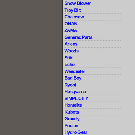
Snow Blower
Troy Bilt
Chainsaw
ONAN
ZAMA
Generac Parts
Ariens
Woods
Stihl
Echo
Weedeater
Bad Boy
Ryobi
Husqvarna
SIMPLICITY
Homelite
Kubota
Gravely
Poulan
Hydro Gear