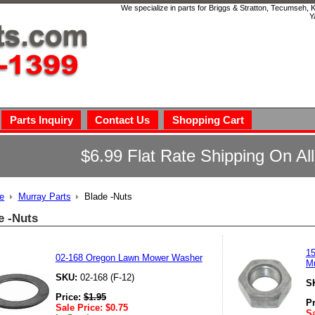
We specialize in parts for Briggs & Stratton, Tecumseh,
Y
Parts Inquiry
Contact Us
Shopping Cart
$6.99 Flat Rate Shipping On Al
e
Murray Parts
Blade -Nuts
e -Nuts
15
02-168 Oregon Lawn Mower Washer
M
SKU:
02-168 (F-12)
S
Price:
$
1.95
P
Sale Price:
$
0.75
Sa