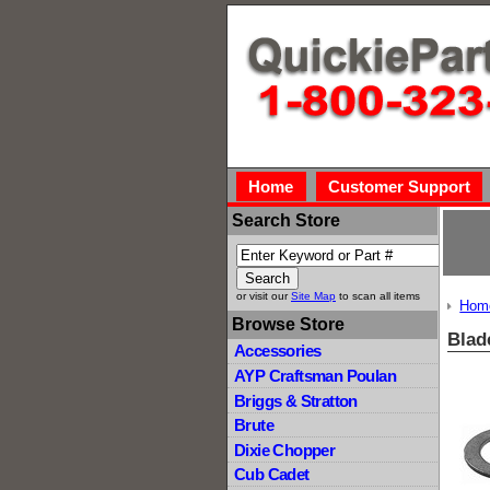
Home
Customer Support
Search Store
or visit our
Site Map
to scan all items
Hom
Browse Store
Blad
Accessories
AYP Craftsman Poulan
Briggs & Stratton
Brute
Dixie Chopper
Cub Cadet