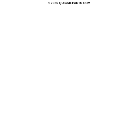
© 2026 QUICKIEPARTS.COM