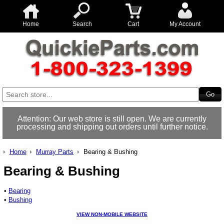
Home
Search
Cart
My Account
Attention: Our web store is still open. We are currently
processing and shipping out orders until further notice.
Home
Murray Parts
Bearing & Bushing
Bearing & Bushing
•
Bearing
•
Bushing
VIEW NON-MOBILE WEBSITE