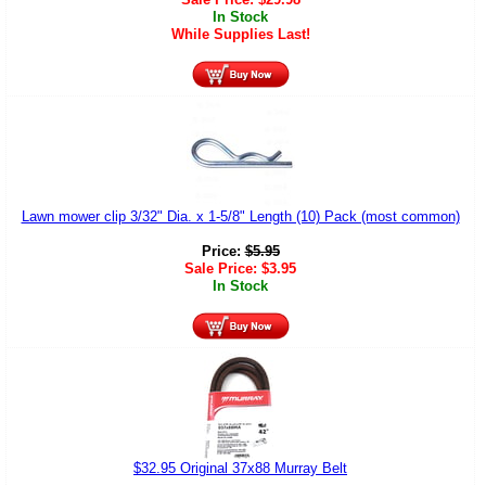
In Stock
While Supplies Last!
Lawn mower clip 3/32" Dia. x 1-5/8" Length (10) Pack (most common)
Price:
$
5.95
Sale Price:
$
3.95
In Stock
$32.95 Original 37x88 Murray Belt