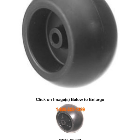
Click on Image(s) Below to Enlarge