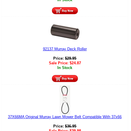
92137 Murray Deck Roller
Price:
$
29.95
Sale Price:
$
24.87
In Stock
37X66MA Original Murray Lawn Mower Belt Compatible With 37x66
Price:
$
36.95
Sale Price:
$
29.98