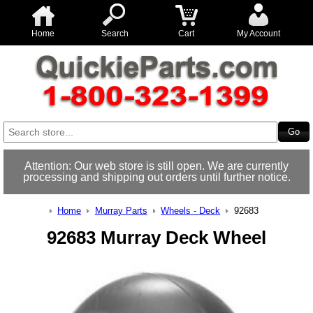
Home
Search
Cart
My Account
Attention: Our web store is still open. We are currently
processing and shipping out orders until further notice.
Home
Murray Parts
Wheels - Deck
92683
92683 Murray Deck Wheel