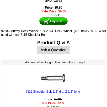
SKU:
92683
Price:
$
8.95
Sale Price:
$
6.95
In Stock
92683 Murray Deck Wheel, 5" x 2-3/4" Deck Wheel. (1/2" hole 2-7/16" wide)
used with our 7115 Shoulder Bolt.
Product Q & A
Ask a Question
Customers Who Bought This Item Also Bought
7115 Shoulder Bolt 1/2" dia. 2-1/2" long
Price:
$
7.05
Sale Price:
$
2.86
In Stock