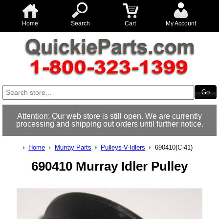
Home
Search
Cart
My Account
Attention: Our web store is still open. We are currently
processing and shipping out orders until further notice.
Home
Murray Parts
Pulleys-V-Idlers
690410(C-41)
690410 Murray Idler Pulley