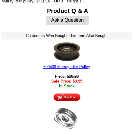
Murray idler pulley, ID 11/16", OD 3", Height 1".
Product Q & A
Ask a Question
Customers Who Bought This Item Also Bought
690409 Murray Idler Pulley
Price:
$
10.20
Sale Price:
$
9.95
In Stock