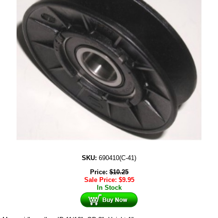
SKU:
690410(C-41)
Price:
$
10.25
Sale Price:
$
9.95
In Stock