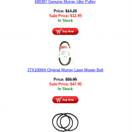
690387 Genuine Murray Idler Pulley
Price:
$
14.25
Sale Price:
$
12.95
In Stock
37X106MA Original Murray Lawn Mower Belt
Price:
$
55.95
Sale Price:
$
47.95
In Stock