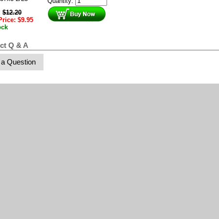
Quantity:
:
$
12.20
Price:
$
9.95
ock
ct Q & A
 a Question