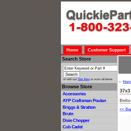
Home
Customer Support
Search Store
or visit our
Site Map
to scan all items
Hom
Browse Store
37x3
Accessories
Belts
AYP Craftsman Poulan
Briggs & Stratton
<< Ba
Brute
Dixie Chopper
Cub Cadet