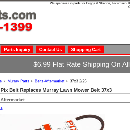
We specialize in parts for Briggs & Stratton, Tecumseh,
Y
Parts Inquiry
Contact Us
Shopping Cart
$6.99 Flat Rate Shipping On Al
e
Murray Parts
Belts-Aftermarket
37x3 2/25
 Pix Belt Replaces Murray Lawn Mower Belt 37x3
-Aftermarket
ck