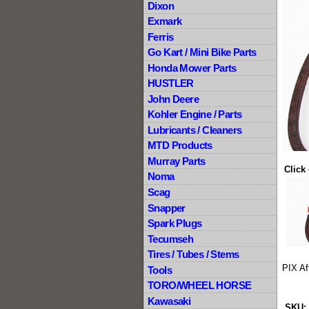
Dixon
Exmark
Ferris
Go Kart / Mini Bike Parts
Honda Mower Parts
HUSTLER
John Deere
Kohler Engine / Parts
Lubricants / Cleaners
MTD Products
Murray Parts
Click
Noma
Scag
Snapper
Spark Plugs
Tecumseh
Tires / Tubes / Stems
PIX Af
Tools
TORO/WHEEL HORSE
Kawasaki
SKU: