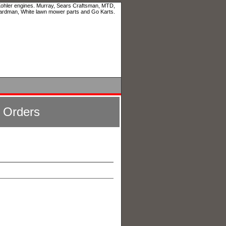
 Kohler engines. Murray, Sears Craftsman, MTD,
ardman, White lawn mower parts and Go Karts.
l Orders