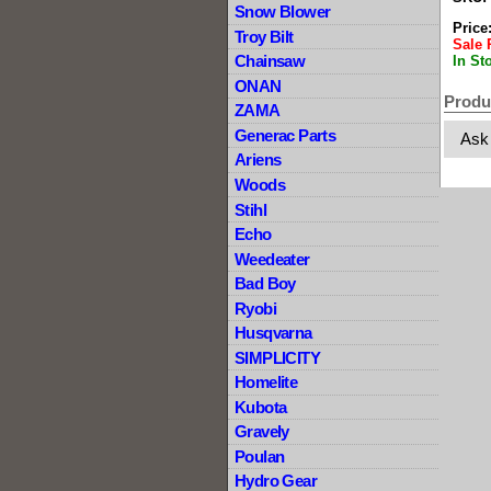
Snow Blower
Price
Troy Bilt
Sale 
Chainsaw
In St
ONAN
Produ
ZAMA
Generac Parts
Ask
Ariens
Woods
Stihl
Echo
Weedeater
Bad Boy
Ryobi
Husqvarna
SIMPLICITY
Homelite
Kubota
Gravely
Poulan
Hydro Gear