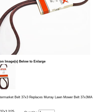
 on Image(s) Below to Enlarge
termarket Belt 37x3 Replaces Murray Lawn Mower Belt 37x3MA
37x3 2/25