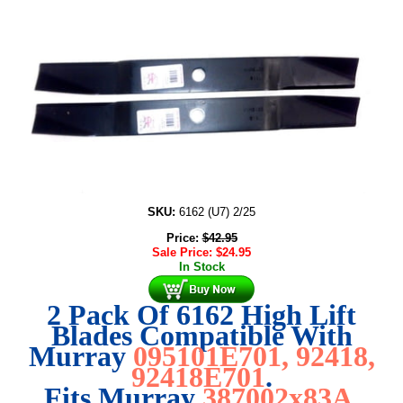
SKU:
6162 (U7) 2/25
Price:
$
42.95
Sale Price:
$
24.95
In Stock
2 Pack Of 6162 High Lift
Blades Compatible With
Murray
095101E701, 92418,
92418E701
.
Fits Murray
387002x83A
.