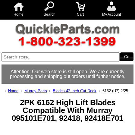
Home
Search
Cart
My Account
Attention: Our web store is still open. We are currently
processing and shipping out orders until further notice.
Home
Murray Parts
Blades-42 Inch Cut Deck
6162 (U7) 2/25
2PK 6162 High Lift Blades
Compatible With Murray
095101E701, 92418, 92418E701