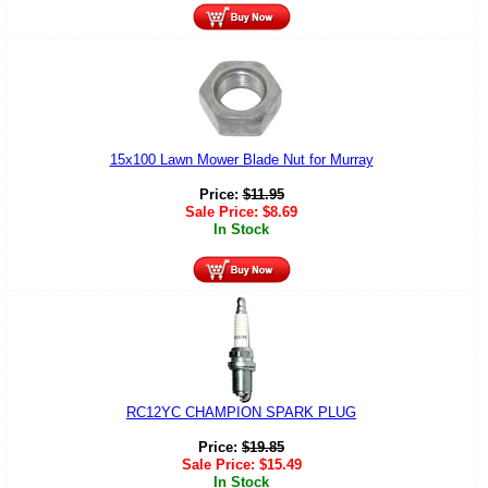
15x100 Lawn Mower Blade Nut for Murray
Price:
$
11.95
Sale Price:
$
8.69
In Stock
RC12YC CHAMPION SPARK PLUG
Price:
$
19.85
Sale Price:
$
15.49
In Stock