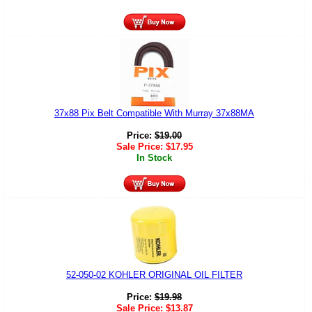
37x88 Pix Belt Compatible With Murray 37x88MA
Price:
$
19.00
Sale Price:
$
17.95
In Stock
52-050-02 KOHLER ORIGINAL OIL FILTER
Price:
$
19.98
Sale Price:
$
13.87