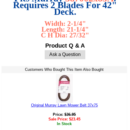
Requires 2 Blades For 42"
Deck.
Width: 2-1/4"
Length: 21-1/4"
C H Dia: 27/32"
Product Q & A
Ask a Question
Customers Who Bought This Item Also Bought
Original Murray Lawn Mower Belt 37x75
Price:
$
36.95
Sale Price:
$
23.45
In Stock