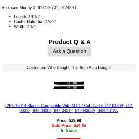
Replaces Murray #: 91742E701, 91742HT
Length: 19-1/2"
Center Hole Dia: 27/32"
Width: 2-1/4"
Product Q & A
Ask a Question
Customers Who Bought This Item Also Bought
) 2Pk 15014 Blades Compatible With MTD / Cub Cadet 742-04308, 742-
04312, 942-04308, 942-04312, 94204308A, 94204312A
Price:
$
39.99
Sale Price:
$
34.95
In Stock