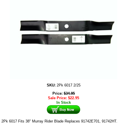
SKU:
2Pk 6017 2/25
Price:
$
34.95
Sale Price:
$
22.95
In Stock
2Pk 6017 Fits 38" Murray Rider Blade Replaces 91742E701, 91742HT.