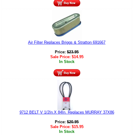
Air Filter Replaces Briggs & Stratton 691667
Price:
$
23.95
Sale Price:
$
14.95
In Stock
9712 BELT V 1/2In.X 84In. Replaces MURRAY 37X86
Price:
$
20.95
Sale Price:
$
15.95
In Stock