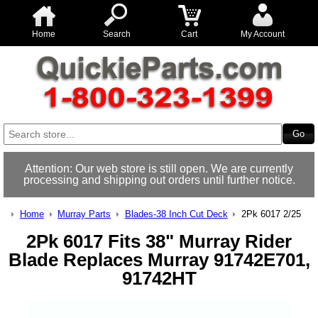
Home
Search
Cart
My Account
Attention: Our web store is still open. We are currently
processing and shipping out orders until further notice.
Home
Murray Parts
Blades-38 Inch Cut Deck
2Pk 6017 2/25
2Pk 6017 Fits 38" Murray Rider
Blade Replaces Murray 91742E701,
91742HT