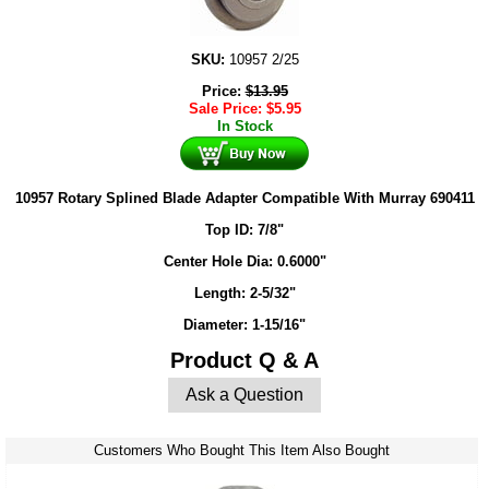
SKU:
10957 2/25
Price:
$
13.95
Sale Price:
$
5.95
In Stock
10957 Rotary Splined Blade Adapter Compatible With Murray 690411
Top ID: 7/8"
Center Hole Dia: 0.6000"
Length: 2-5/32"
Diameter: 1-15/16"
Product Q & A
Ask a Question
Customers Who Bought This Item Also Bought