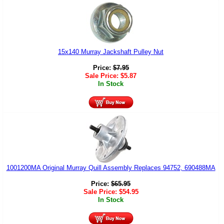
15x140 Murray Jackshaft Pulley Nut
Price:
$
7.95
Sale Price:
$
5.87
In Stock
1001200MA Original Murray Quill Assembly Replaces 94752, 690488MA
Price:
$
65.95
Sale Price:
$
54.95
In Stock