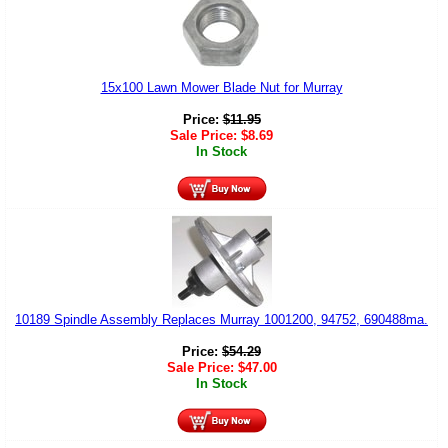
15x100 Lawn Mower Blade Nut for Murray
Price:
$
11.95
Sale Price:
$
8.69
In Stock
10189 Spindle Assembly Replaces Murray 1001200, 94752, 690488ma.
Price:
$
54.29
Sale Price:
$
47.00
In Stock