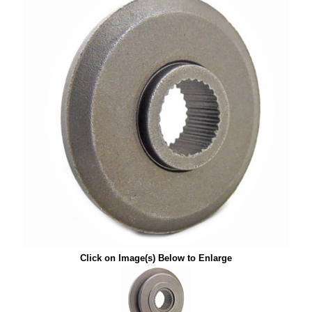
Click on Image(s) Below to Enlarge