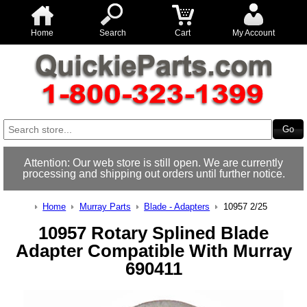
Home
Search
Cart
My Account
Attention: Our web store is still open. We are currently
processing and shipping out orders until further notice.
Home
Murray Parts
Blade - Adapters
10957 2/25
10957 Rotary Splined Blade
Adapter Compatible With Murray
690411