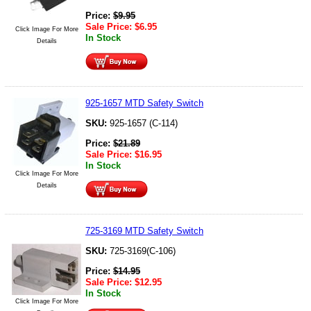
Price:
$
9.95
Sale Price:
$
6.95
Click Image For More
In Stock
Details
925-1657 MTD Safety Switch
SKU:
925-1657 (C-114)
Price:
$
21.89
Sale Price:
$
16.95
In Stock
Click Image For More
Details
725-3169 MTD Safety Switch
SKU:
725-3169(C-106)
Price:
$
14.95
Sale Price:
$
12.95
In Stock
Click Image For More