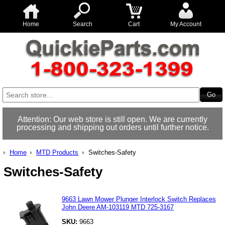
Home
Search
Cart
My Account
Attention: Our web store is still open. We are currently
processing and shipping out orders until further notice.
Home
MTD Products
Switches-Safety
Switches-Safety
9663 Lawn Mower Plunger Interlock Switch Replaces
John Deere AM-103119 MTD 725-3167
SKU:
9663