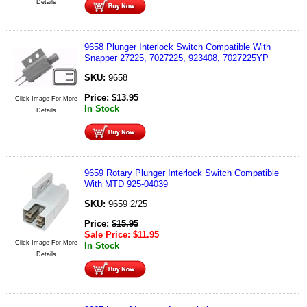
Details
9658 Plunger Interlock Switch Compatible With
Snapper 27225, 7027225, 923408, 7027225YP
SKU:
9658
Price:
$
13.95
Click Image For More
In Stock
Details
9659 Rotary Plunger Interlock Switch Compatible
With MTD 925-04039
SKU:
9659 2/25
Price:
$
15.95
Sale Price:
$
11.95
Click Image For More
In Stock
Details