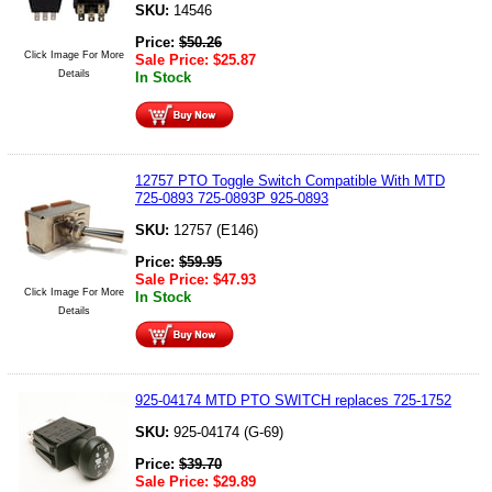
SKU:
14546
Price:
$
50.26
Click Image For More
Sale Price:
$
25.87
Details
In Stock
12757 PTO Toggle Switch Compatible With MTD
725-0893 725-0893P 925-0893
SKU:
12757 (E146)
Price:
$
59.95
Sale Price:
$
47.93
Click Image For More
In Stock
Details
925-04174 MTD PTO SWITCH replaces 725-1752
SKU:
925-04174 (G-69)
Price:
$
39.70
Sale Price:
$
29.89