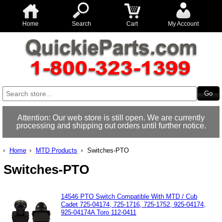
Home
Search
Cart
My Account
Attention: Our web store is still open. We are currently
processing and shipping out orders until further notice.
Home
MTD Products
Switches-PTO
Switches-PTO
14546 PTO Switch Compatible With MTD / Cub
Cadet 725-04174, 725-1716, 725-1752, 925-04174,
925-04174A Toro 112-0411