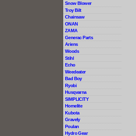
Snow Blower
Troy Bilt
Chainsaw
ONAN
ZAMA
Generac Parts
Ariens
Woods
Stihl
Echo
Weedeater
Bad Boy
Ryobi
Husqvarna
SIMPLICITY
Homelite
Kubota
Gravely
Poulan
Hydro Gear