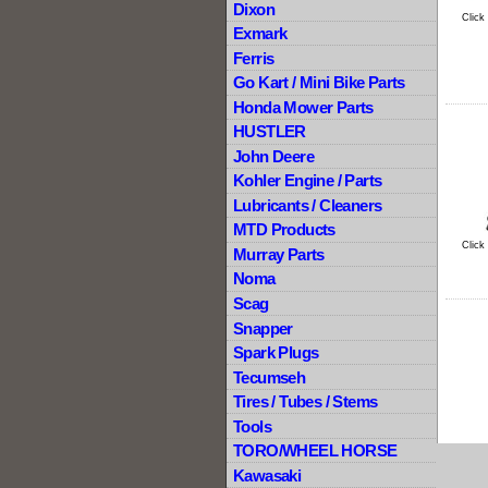
Dixon
Click
Exmark
Ferris
Go Kart / Mini Bike Parts
Honda Mower Parts
HUSTLER
John Deere
Kohler Engine / Parts
Lubricants / Cleaners
MTD Products
Click
Murray Parts
Noma
Scag
Snapper
Spark Plugs
Tecumseh
Tires / Tubes / Stems
Tools
TORO/WHEEL HORSE
Kawasaki