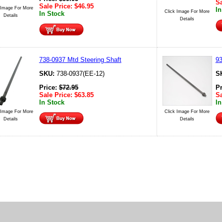
Sa
Sale Price:
$
46.95
 Image For More
In
Click Image For More
In Stock
Details
Details
738-0937 Mtd Steering Shaft
93
SKU:
738-0937(EE-12)
S
Price:
$
72.95
P
Sale Price:
$
63.85
Sa
In Stock
In
 Image For More
Click Image For More
Details
Details