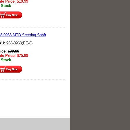
le Price:
$
19.99
 Stock
8-0963 MTD Steering Shaft
KU:
938-0963(EE-8)
rice:
$
79.99
le Price:
$
75.89
 Stock