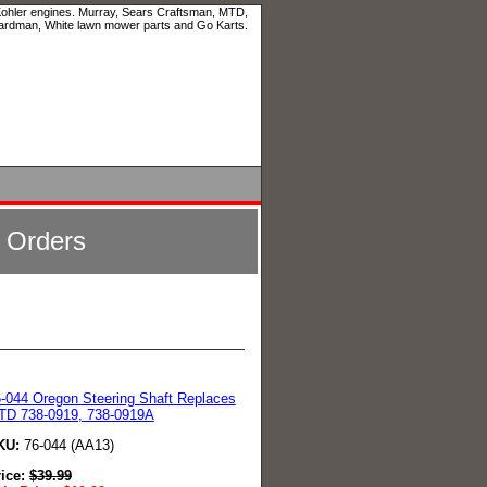
 Kohler engines. Murray, Sears Craftsman, MTD,
ardman, White lawn mower parts and Go Karts.
l Orders
-044 Oregon Steering Shaft Replaces
TD 738-0919, 738-0919A
KU:
76-044 (AA13)
rice:
$
39.99