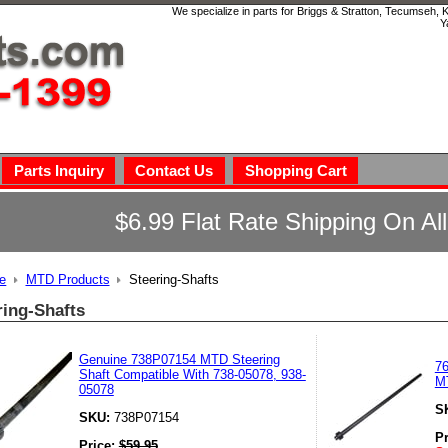
We specialize in parts for Briggs & Stratton, Tecumseh,
Y
Parts Inquiry
Contact Us
Shopping Cart
$6.99 Flat Rate Shipping On Al
e
MTD Products
Steering-Shafts
ring-Shafts
Genuine 738P07154 MTD Steering
76
Shaft Compatible With 738-05078, 938-
M
05078
S
SKU:
738P07154
P
Price:
$
59.95