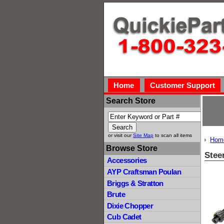
Home
Customer Support
Search Store
or visit our
Site Map
to scan all items
Hom
Browse Store
Stee
Accessories
AYP Craftsman Poulan
Briggs & Stratton
Brute
Dixie Chopper
Cub Cadet