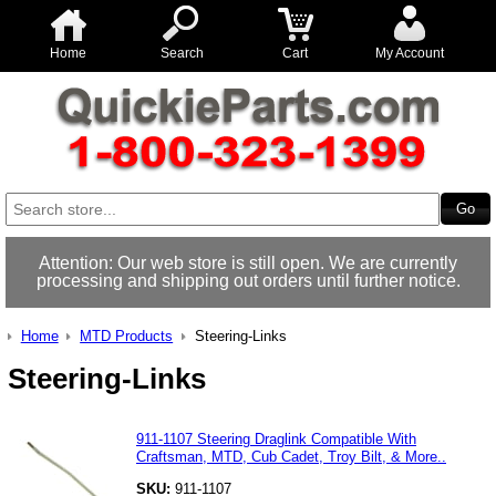
Home
Search
Cart
My Account
Attention: Our web store is still open. We are currently
processing and shipping out orders until further notice.
Home
MTD Products
Steering-Links
Steering-Links
911-1107 Steering Draglink Compatible With
Craftsman, MTD, Cub Cadet, Troy Bilt, & More..
SKU:
911-1107