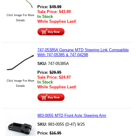
Price:
$
49.99
Sale Price:
$
43.89
Click Image For More
In Stock
Details
While Supplies Last!
747-05385A Genuine MTD Steering Link Compatible
With 747-05385 & 747-04298
SKU:
747-05385A
Price:
$
29.95
Sale Price:
$
24.87
Click Image For More
In Stock
Details
While Supplies Last!
983-0055 MTD Front Axle Steering Arm
SKU:
983-0055 (D-47) 9/25
Price:
$
16.95