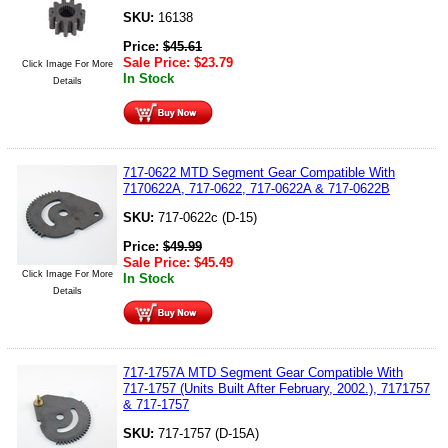
SKU:
16138
Price:
$
45.61
Sale Price:
$
23.79
Click Image For More
In Stock
Details
717-0622 MTD Segment Gear Compatible With
7170622A, 717-0622, 717-0622A & 717-0622B
SKU:
717-0622c (D-15)
Price:
$
49.99
Sale Price:
$
45.49
Click Image For More
In Stock
Details
717-1757A MTD Segment Gear Compatible With
717-1757 (Units Built After February, 2002.), 7171757
& 717-1757
SKU:
717-1757 (D-15A)