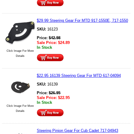
$29.99 Steering Gear For MTD 917-1550E, 717-1550
SKU:
16123
Price:
$
42.98
Sale Price:
$
24.89
In Stock
Click Image For More
Details
$22.95 16139 Steering Gear For MTD 617-04094
SKU:
16139
Price:
$
26.95
Sale Price:
$
22.95
In Stock
Click Image For More
Details
Steering Pinion Gear For Cub Cadet 717-04943