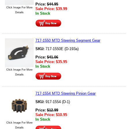
Price:
$
44.95
Click Image For More
Sale Price:
$
39.99
Details
In Stock
717-1550 MTD Steering Segment Gear
SKU:
717-1550E (D-193a)
Price:
$
41.06
Sale Price:
$
35.95
In Stock
Click Image For More
Details
717-1554 MTD Steering Pinion Gear
SKU:
917-1554 (D-1)
Price:
$
12.99
Sale Price:
$
10.95
In Stock
Click Image For More
Details