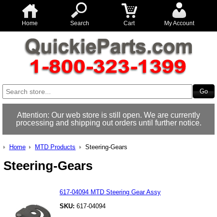
Home
Search
Cart
My Account
Attention: Our web store is still open. We are currently
processing and shipping out orders until further notice.
Home
MTD Products
Steering-Gears
Steering-Gears
617-04094 MTD Steering Gear Assy
SKU:
617-04094