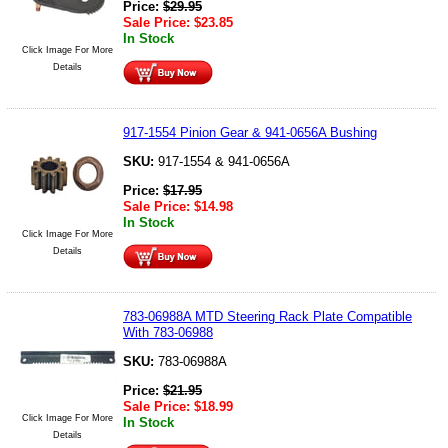
Price:
$
29.95
Sale Price:
$
23.85
In Stock
Click Image For More
Details
917-1554 Pinion Gear & 941-0656A Bushing
SKU:
917-1554 & 941-0656A
Price:
$
17.95
Sale Price:
$
14.98
In Stock
Click Image For More
Details
783-06988A MTD Steering Rack Plate Compatible
With 783-06988
SKU:
783-06988A
Price:
$
21.95
Sale Price:
$
18.99
Click Image For More
In Stock
Details