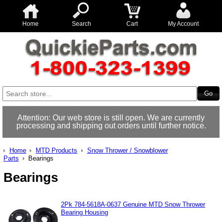
Home
Search
Cart
My Account
Attention: Our web store is still open. We are currently
processing and shipping out orders until further notice.
Home
MTD Products
Snow Thrower / Snowblower
Parts
Bearings
Bearings
2Pk 784-5618A-0637 Genuine MTD Snow Thrower
Bearing Housing