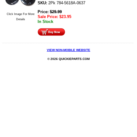
SKU:
2Pk 784-5618A-0637
Price:
$
29.99
Click Image For More
Sale Price:
$
23.95
Details
In Stock
VIEW NON-MOBILE WEBSITE
© 2026 QUICKIEPARTS.COM