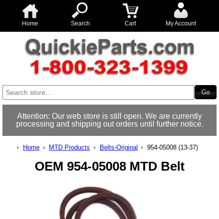
Home
Search
Cart
My Account
Attention: Our web store is still open. We are currently
processing and shipping out orders until further notice.
Home
MTD Products
Belts-Original
954-05008 (13-37)
OEM 954-05008 MTD Belt