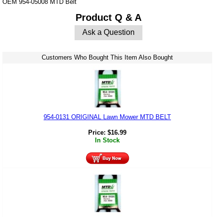
OEM 954-05008 MTD Belt
Product Q & A
Ask a Question
Customers Who Bought This Item Also Bought
954-0131 ORIGINAL Lawn Mower MTD BELT
Price:
$
16.99
In Stock