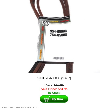
SKU:
954-05008 (13-37)
Price:
$
49.95
Sale Price:
$
34.95
In Stock