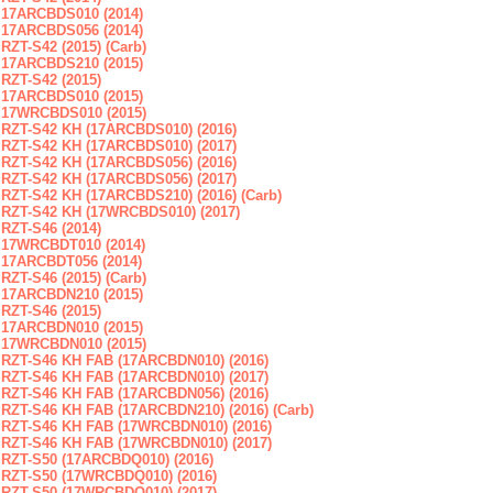
17ARCBDS010 (2014)
17ARCBDS056 (2014)
RZT-S42 (2015) (Carb)
17ARCBDS210 (2015)
RZT-S42 (2015)
17ARCBDS010 (2015)
17WRCBDS010 (2015)
RZT-S42 KH (17ARCBDS010) (2016)
RZT-S42 KH (17ARCBDS010) (2017)
RZT-S42 KH (17ARCBDS056) (2016)
RZT-S42 KH (17ARCBDS056) (2017)
RZT-S42 KH (17ARCBDS210) (2016) (Carb)
RZT-S42 KH (17WRCBDS010) (2017)
RZT-S46 (2014)
17WRCBDT010 (2014)
17ARCBDT056 (2014)
RZT-S46 (2015) (Carb)
17ARCBDN210 (2015)
RZT-S46 (2015)
17ARCBDN010 (2015)
17WRCBDN010 (2015)
RZT-S46 KH FAB (17ARCBDN010) (2016)
RZT-S46 KH FAB (17ARCBDN010) (2017)
RZT-S46 KH FAB (17ARCBDN056) (2016)
RZT-S46 KH FAB (17ARCBDN210) (2016) (Carb)
RZT-S46 KH FAB (17WRCBDN010) (2016)
RZT-S46 KH FAB (17WRCBDN010) (2017)
RZT-S50 (17ARCBDQ010) (2016)
RZT-S50 (17WRCBDQ010) (2016)
RZT-S50 (17WRCBDQ010) (2017)