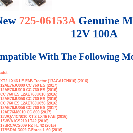
New
725-06153A
Genuine M
12V 100A
mpatible With The Following Mo
adet
XT2 LX46 LE FAB Tractor (13AGA1CN010) (2016)
12AE76JU009 CC 760 ES (2017)
12AE76JU010 CC 760 ES (2016)
CC 760 ES 12AE76JU010 (2016)
12AE76JU056 CC 760 ES (2016)
CC 760 ES 12AE76JU056 (2016)
12AE76JU056 CC 760 ES (2017)
12AE76M8010 CC 800 (2017)
13WQA4CN010 XT-2 LX46 FAB (2016)
13WVA1CS210 LT42 (2016)
17BRCACS009 RZT-L 42 (2016)
17BSDALD009 Z-Force L 60 (2016)