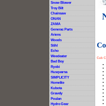
Snow Blower
Troy Bilt
Chainsaw
ONAN
ZAMA
Generac Parts
Ariens
Woods
Co
Stihl
Echo
Weedeater
Cub C
Bad Boy
Ryobi
Husqvarna
SIMPLICITY
Homelite
Kubota
Gravely
Poulan
Hydro Gear