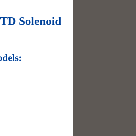
TD Solenoid
dels: