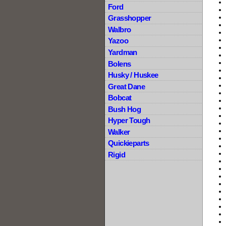
Ford
Grasshopper
Walbro
Yazoo
Yardman
Bolens
Husky / Huskee
Great Dane
Bobcat
Bush Hog
Hyper Tough
Walker
Quickieparts
Rigid