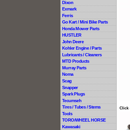
Dixon
Exmark
Ferris
Go Kart / Mini Bike Parts
Honda Mower Parts
HUSTLER
John Deere
Kohler Engine / Parts
Lubricants / Cleaners
MTD Products
Murray Parts
Noma
Scag
Snapper
Spark Plugs
Tecumseh
Tires / Tubes / Stems
Click
Tools
TORO/WHEEL HORSE
Kawasaki