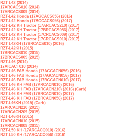
RZT-L42 (2014)
17ARCACS010 (2014)
17ARCACS009 (2014)
RZT-L42 Honda (17AGCACS056) (2016)
RZT-L42 Honda (17BGCACS056) (2017)
RZT-L42 KH Tractor (17ARCACS210) (2017)
RZT-L42 KH Tractor (17BRCACS056) (2017)
RZT-L42 KH Tractor (17CRCACS009) (2017)
RZT-L42 KH Tractor (17CRCACS010) (2017)
RZT-L42KH (17BRCACS010) (2016)
RZT-L42KH (2015)
17BRCACS010 (2015)
17BRCACS009 (2015)
RZT-L46 (2014)
17AICACT010 (2014)
RZT-L46 FAB Honda (17AGCACN056) (2016)
RZT-L46 FAB Honda (17AGCACN056) (2017)
RZT-L46 FAB Honda (17BGCACN010) (2017)
RZT-L46 KH FAB (17ARCACN010) (2016)
RZT-L46 KH FAB (17ARCACN210) (2016) (Carb)
RZT-L46 KH FAB (17BRCACN010) (2017)
RZT-L46 KH FAB (17BRCACN056) (2017)
RZT-L46KH (2015) (Carb)
17ARCACN210 (2015)
17ARCACN209 (2015)
RZT-L46KH (2015)
17ARCACN010 (2015)
17ARCACN009 (2015)
RZT-L50 KH (17ARCACQ010) (2016)
RZT-L50 KH (17ARCACQ056) (2016)