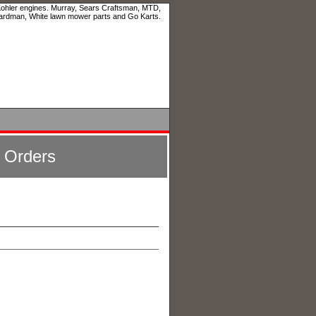
 Kohler engines. Murray, Sears Craftsman, MTD,
ardman, White lawn mower parts and Go Karts.
l Orders