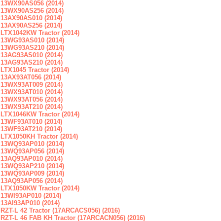
13WX90AS056 (2014)
13WX90AS256 (2014)
13AX90AS010 (2014)
13AX90AS256 (2014)
LTX1042KW Tractor (2014)
13WG93AS010 (2014)
13WG93AS210 (2014)
13AG93AS010 (2014)
13AG93AS210 (2014)
LTX1045 Tractor (2014)
13AX93AT056 (2014)
13WX93AT009 (2014)
13WX93AT010 (2014)
13WX93AT056 (2014)
13WX93AT210 (2014)
LTX1046KW Tractor (2014)
13WF93AT010 (2014)
13WF93AT210 (2014)
LTX1050KH Tractor (2014)
13WQ93AP010 (2014)
13WQ93AP056 (2014)
13AQ93AP010 (2014)
13WQ93AP210 (2014)
13WQ93AP009 (2014)
13AQ93AP056 (2014)
LTX1050KW Tractor (2014)
13WI93AP010 (2014)
13AI93AP010 (2014)
RZT-L 42 Tractor (17ARCACS056) (2016)
RZT-L 46 FAB KH Tractor (17ARCACN056) (2016)