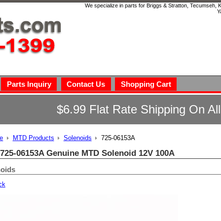
We specialize in parts for Briggs & Stratton, Tecumseh,
Y
Parts Inquiry
Contact Us
Shopping Cart
$6.99 Flat Rate Shipping On Al
e
MTD Products
Solenoids
725-06153A
725-06153A Genuine MTD Solenoid 12V 100A
oids
ck