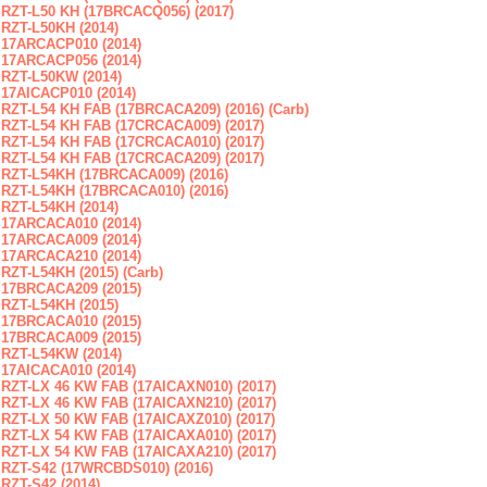
RZT-L50 KH (17BRCACQ056) (2017)
RZT-L50KH (2014)
17ARCACP010 (2014)
17ARCACP056 (2014)
RZT-L50KW (2014)
17AICACP010 (2014)
RZT-L54 KH FAB (17BRCACA209) (2016) (Carb)
RZT-L54 KH FAB (17CRCACA009) (2017)
RZT-L54 KH FAB (17CRCACA010) (2017)
RZT-L54 KH FAB (17CRCACA209) (2017)
RZT-L54KH (17BRCACA009) (2016)
RZT-L54KH (17BRCACA010) (2016)
RZT-L54KH (2014)
17ARCACA010 (2014)
17ARCACA009 (2014)
17ARCACA210 (2014)
RZT-L54KH (2015) (Carb)
17BRCACA209 (2015)
RZT-L54KH (2015)
17BRCACA010 (2015)
17BRCACA009 (2015)
RZT-L54KW (2014)
17AICACA010 (2014)
RZT-LX 46 KW FAB (17AICAXN010) (2017)
RZT-LX 46 KW FAB (17AICAXN210) (2017)
RZT-LX 50 KW FAB (17AICAXZ010) (2017)
RZT-LX 54 KW FAB (17AICAXA010) (2017)
RZT-LX 54 KW FAB (17AICAXA210) (2017)
RZT-S42 (17WRCBDS010) (2016)
RZT-S42 (2014)