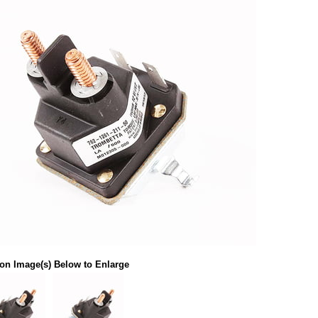
 on Image(s) Below to Enlarge