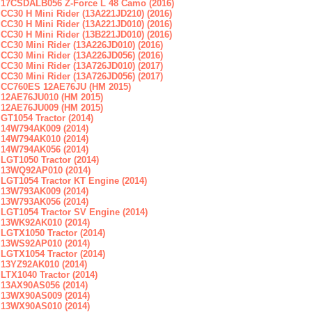
17CSDALB056 Z-Force L 48 Camo (2016)
CC30 H Mini Rider (13A221JD210) (2016)
CC30 H Mini Rider (13A221JD010) (2016)
CC30 H Mini Rider (13B221JD010) (2016)
CC30 Mini Rider (13A226JD010) (2016)
CC30 Mini Rider (13A226JD056) (2016)
CC30 Mini Rider (13A726JD010) (2017)
CC30 Mini Rider (13A726JD056) (2017)
CC760ES 12AE76JU (HM 2015)
12AE76JU010 (HM 2015)
12AE76JU009 (HM 2015)
GT1054 Tractor (2014)
14W794AK009 (2014)
14W794AK010 (2014)
14W794AK056 (2014)
LGT1050 Tractor (2014)
13WQ92AP010 (2014)
LGT1054 Tractor KT Engine (2014)
13W793AK009 (2014)
13W793AK056 (2014)
LGT1054 Tractor SV Engine (2014)
13WK92AK010 (2014)
LGTX1050 Tractor (2014)
13WS92AP010 (2014)
LGTX1054 Tractor (2014)
13YZ92AK010 (2014)
LTX1040 Tractor (2014)
13AX90AS056 (2014)
13WX90AS009 (2014)
13WX90AS010 (2014)