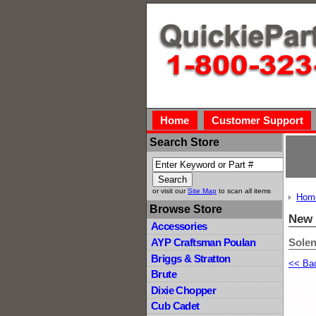
Home
Customer Support
Search Store
or visit our
Site Map
to scan all items
Hom
Browse Store
New 
Accessories
Solen
AYP Craftsman Poulan
Briggs & Stratton
<< Ba
Brute
Dixie Chopper
Cub Cadet