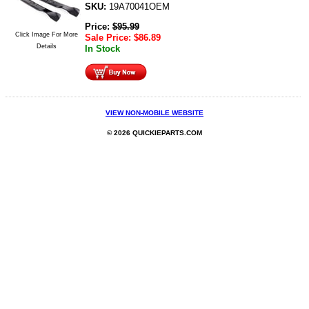
SKU:
19A70041OEM
Price:
$
95.99
Click Image For More
Sale Price:
$
86.89
Details
In Stock
VIEW NON-MOBILE WEBSITE
© 2026 QUICKIEPARTS.COM