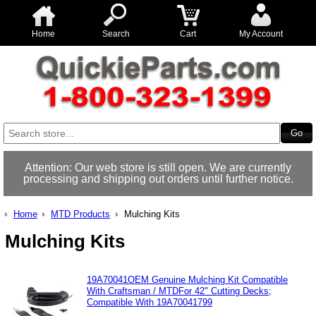
Home
Search
Cart
My Account
Attention: Our web store is still open. We are currently
processing and shipping out orders until further notice.
Home
MTD Products
Mulching Kits
Mulching Kits
19A70041OEM Genuine Mulching Kit Compatible
With Craftsman / MTDFor 42" Cutting Decks;
Compatible With 19A70041799