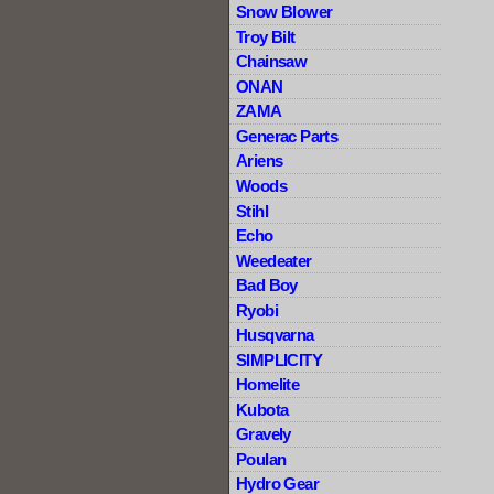
Snow Blower
Troy Bilt
Chainsaw
ONAN
ZAMA
Generac Parts
Ariens
Woods
Stihl
Echo
Weedeater
Bad Boy
Ryobi
Husqvarna
SIMPLICITY
Homelite
Kubota
Gravely
Poulan
Hydro Gear