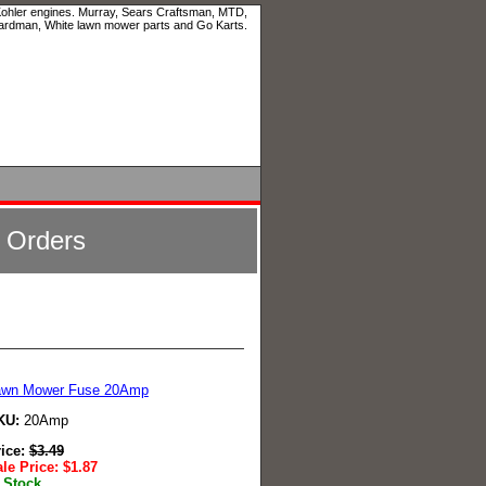
 Kohler engines. Murray, Sears Craftsman, MTD,
ardman, White lawn mower parts and Go Karts.
l Orders
awn Mower Fuse 20Amp
KU:
20Amp
rice:
$
3.49
le Price:
$
1.87
 Stock