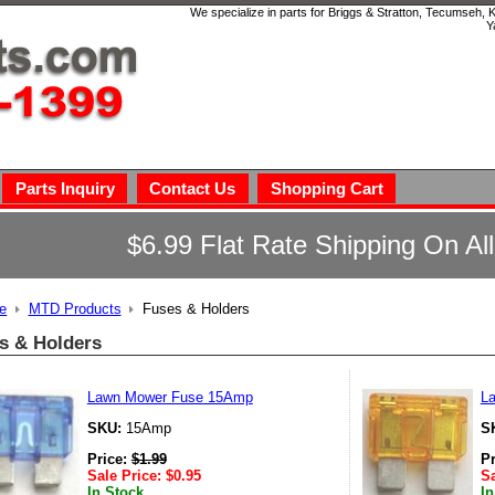
We specialize in parts for Briggs & Stratton, Tecumseh,
Y
Parts Inquiry
Contact Us
Shopping Cart
$6.99 Flat Rate Shipping On Al
e
MTD Products
Fuses & Holders
s & Holders
Lawn Mower Fuse 15Amp
L
SKU:
15Amp
S
Price:
$
1.99
P
Sale Price:
$
0.95
Sa
In Stock
In