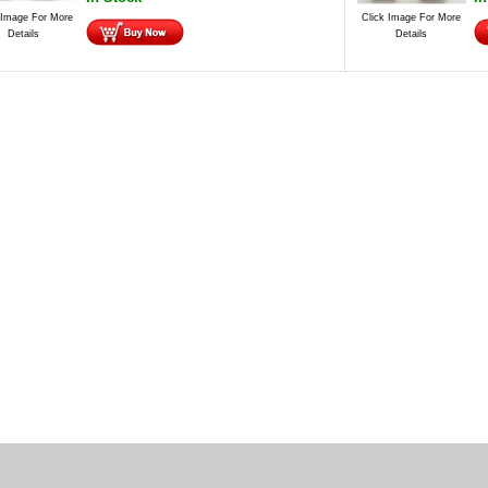
 Image For More
Click Image For More
Details
Details