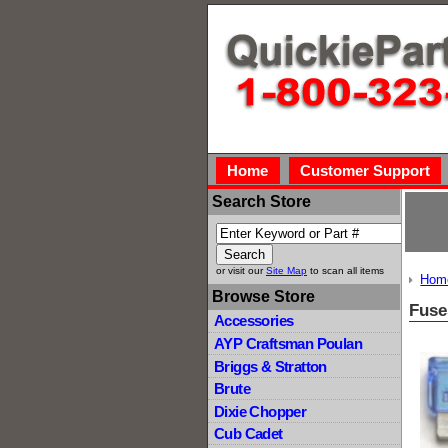
Home
Customer Support
Search Store
or visit our
Site Map
to scan all items
Hom
Browse Store
Fuse
Accessories
AYP Craftsman Poulan
Briggs & Stratton
Brute
Dixie Chopper
Cub Cadet