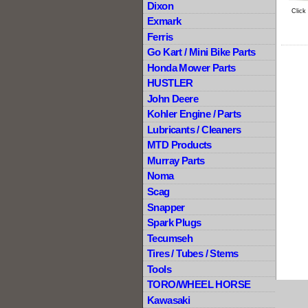
Dixon
Click
Exmark
Ferris
Go Kart / Mini Bike Parts
Honda Mower Parts
HUSTLER
John Deere
Kohler Engine / Parts
Lubricants / Cleaners
MTD Products
Murray Parts
Noma
Scag
Snapper
Spark Plugs
Tecumseh
Tires / Tubes / Stems
Tools
TORO/WHEEL HORSE
Kawasaki