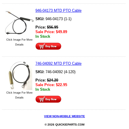
946-04173 MTD PTO Cable
SKU:
946-04173 (1-1)
Price:
$
56.95
Sale Price:
$
49.89
In Stock
Click Image For More
Details
746-04092 MTD PTO Cable
SKU:
746-04092 (4-120)
Price:
$
24.20
Sale Price:
$
22.95
In Stock
Click Image For More
Details
VIEW NON-MOBILE WEBSITE
© 2026 QUICKIEPARTS.COM