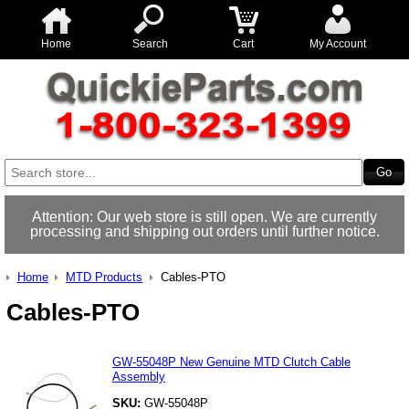
Home
Search
Cart
My Account
Attention: Our web store is still open. We are currently
processing and shipping out orders until further notice.
Home
MTD Products
Cables-PTO
Cables-PTO
GW-55048P New Genuine MTD Clutch Cable
Assembly
SKU:
GW-55048P