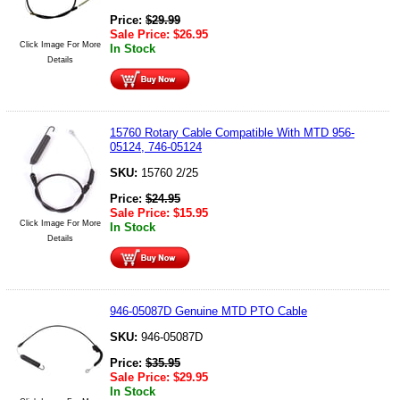
Price:
$
29.99
Sale Price:
$
26.95
Click Image For More
In Stock
Details
15760 Rotary Cable Compatible With MTD 956-
05124, 746-05124
SKU:
15760 2/25
Price:
$
24.95
Sale Price:
$
15.95
Click Image For More
In Stock
Details
946-05087D Genuine MTD PTO Cable
SKU:
946-05087D
Price:
$
35.95
Sale Price:
$
29.95
In Stock