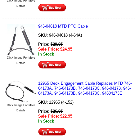
Click Image For More
Details
946-04618 MTD PTO Cable
SKU:
946-04618 (4-64A)
Price:
$
29.95
Sale Price:
$
24.95
In Stock
Click Image For More
Details
12965 Deck Engagement Cable Replaces MTD 746-
04173A, 746-04173B, 746-04173C, 946-04173, 946-
04173A, 946-04173B, 946-04173C, 94604173E
SKU:
12965 (4-152)
Click Image For More
Details
Price:
$
26.95
Sale Price:
$
22.95
In Stock