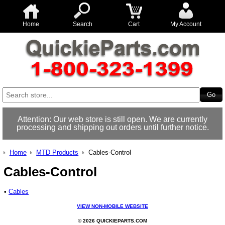
Home
Search
Cart
My Account
Attention: Our web store is still open. We are currently
processing and shipping out orders until further notice.
Home
MTD Products
Cables-Control
Cables-Control
•
Cables
VIEW NON-MOBILE WEBSITE
© 2026 QUICKIEPARTS.COM