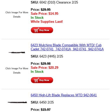
SKU:
6042 (D10) Clearance 2/25
Price:
$
29.95
Click Image For More
Sale Price:
$
14.95
Details
In Stock
While Supplies Last!
6423 Mulching Blade Compatible With MTD/ Cub
Cadet 742-0741, 742-0741A, 942-0741, 942-0741A
SKU:
6423 (HH5) 2/25
Price:
$
29.98
Sale Price:
$
20.29
Click Image For More
In Stock
Details
6450 High-Lift Blade Replaces MTD 942-0641
SKU:
6450 2/25
Price:
$
15.97