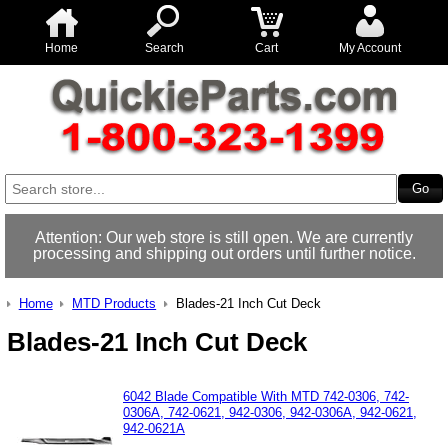
Home
Search
Cart
My Account
Attention: Our web store is still open. We are currently
processing and shipping out orders until further notice.
Home
MTD Products
Blades-21 Inch Cut Deck
Blades-21 Inch Cut Deck
6042 Blade Compatible With MTD 742-0306, 742-
0306A, 742-0621, 942-0306, 942-0306A, 942-0621,
942-0621A