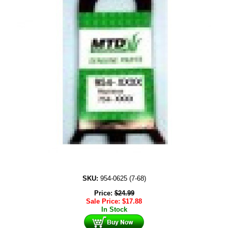
SKU:
954-0625 (7-68)
Price:
$
24.99
Sale Price:
$
17.88
In Stock