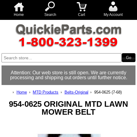
Home
Search
Cart
My Account
Attention: Our web store is still open. We are currently
processing and shipping out orders until further notice.
Home
MTD Products
Belts-Original
954-0625 (7-68)
954-0625 ORIGINAL MTD LAWN
MOWER BELT