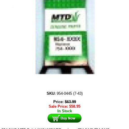
SKU:
954-0445 (7-43)
Price:
$
63.99
Sale Price:
$
58.95
In Stock