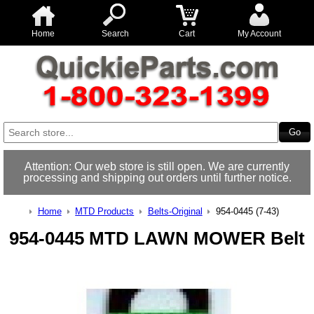
Home
Search
Cart
My Account
Attention: Our web store is still open. We are currently
processing and shipping out orders until further notice.
Home
MTD Products
Belts-Original
954-0445 (7-43)
954-0445 MTD LAWN MOWER Belt