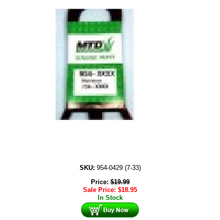
SKU:
954-0429 (7-33)
Price:
$
19.99
Sale Price:
$
18.95
In Stock