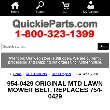
Home
Search
Cart
My Account
Attention: Our web store is still open. We are currently
processing and shipping out orders until further notice.
Home
MTD Products
Belts-Original
954-0429 (7-33)
954-0429 ORIGINAL MTD LAWN
MOWER BELT, REPLACES 754-
0429