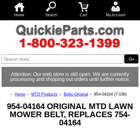
Home
Search
Cart
My Account
Attention: Our web store is still open. We are currently
processing and shipping out orders until further notice.
Home
MTD Products
Belts-Original
954-04164 (7-106)
954-04164 ORIGINAL MTD LAWN
MOWER BELT, REPLACES 754-
04164