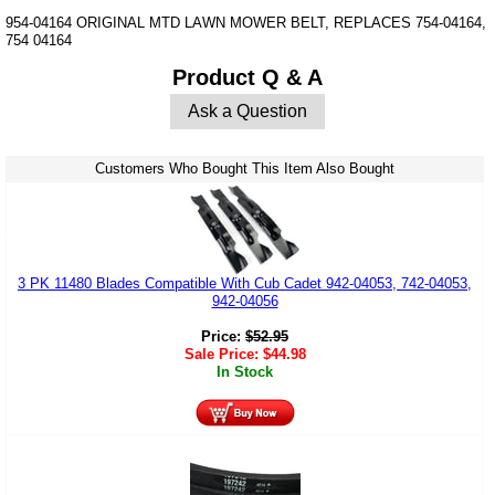
954-04164 ORIGINAL MTD LAWN MOWER BELT, REPLACES 754-04164,
754 04164
Product Q & A
Ask a Question
Customers Who Bought This Item Also Bought
3 PK 11480 Blades Compatible With Cub Cadet 942-04053, 742-04053,
942-04056
Price:
$
52.95
Sale Price:
$
44.98
In Stock