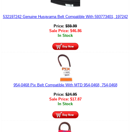
532197242 Genuine Husqvarna Belt Compatible With 593773401, 197242
Price:
$
59.99
Sale Price:
$
46.86
In Stock
954-0468 Pix Belt Compatible With MTD 954-0468, 754-0468
Price:
$
24.95
Sale Price:
$
17.87
In Stock