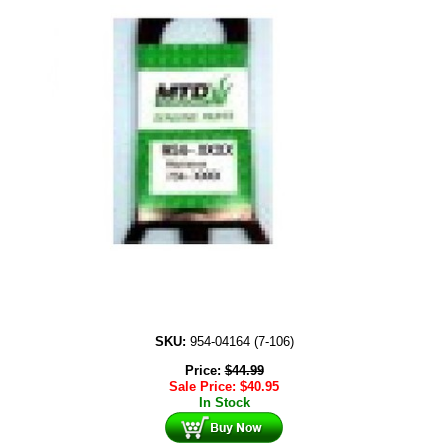
SKU:
954-04164 (7-106)
Price:
$
44.99
Sale Price:
$
40.95
In Stock