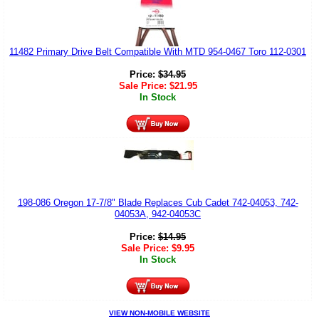
11482 Primary Drive Belt Compatible With MTD 954-0467 Toro 112-0301
Price:
$
34.95
Sale Price:
$
21.95
In Stock
198-086 Oregon 17-7/8" Blade Replaces Cub Cadet 742-04053, 742-
04053A, 942-04053C
Price:
$
14.95
Sale Price:
$
9.95
In Stock
VIEW NON-MOBILE WEBSITE