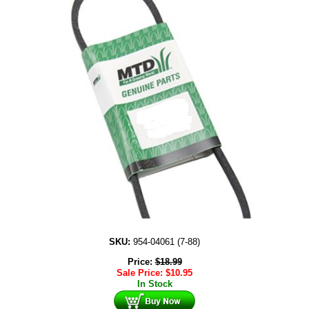
SKU:
954-04061 (7-88)
Price:
$
18.99
Sale Price:
$
10.95
In Stock