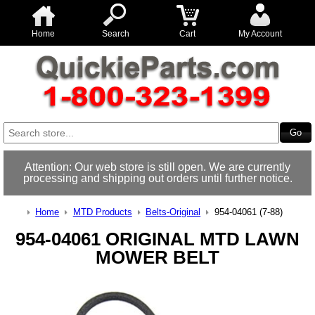
Home
Search
Cart
My Account
Attention: Our web store is still open. We are currently
processing and shipping out orders until further notice.
Home
MTD Products
Belts-Original
954-04061 (7-88)
954-04061 ORIGINAL MTD LAWN
MOWER BELT