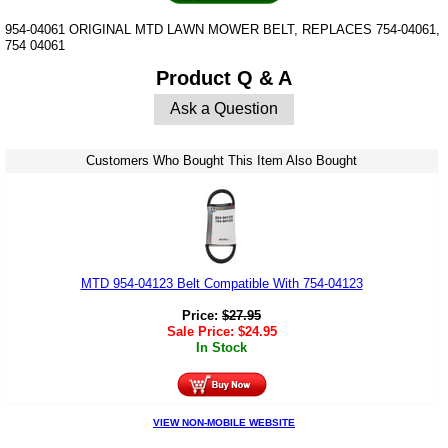
954-04061 ORIGINAL MTD LAWN MOWER BELT, REPLACES 754-04061,
754 04061
Product Q & A
Ask a Question
Customers Who Bought This Item Also Bought
MTD 954-04123 Belt Compatible With 754-04123
Price:
$
27.95
Sale Price:
$
24.95
In Stock
VIEW NON-MOBILE WEBSITE