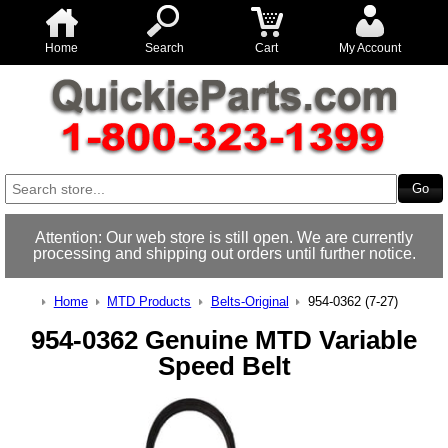
Home
Search
Cart
My Account
Attention: Our web store is still open. We are currently
processing and shipping out orders until further notice.
Home
MTD Products
Belts-Original
954-0362 (7-27)
954-0362 Genuine MTD Variable
Speed Belt