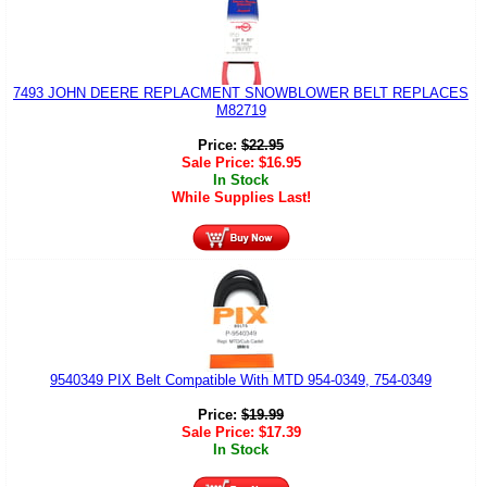
7493 JOHN DEERE REPLACMENT SNOWBLOWER BELT REPLACES
M82719
Price:
$
22.95
Sale Price:
$
16.95
In Stock
While Supplies Last!
9540349 PIX Belt Compatible With MTD 954-0349, 754-0349
Price:
$
19.99
Sale Price:
$
17.39
In Stock