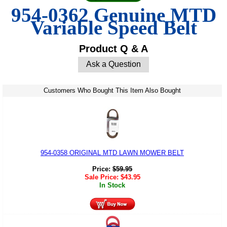
954-0362 Genuine MTD
Variable Speed Belt
Product Q & A
Ask a Question
Customers Who Bought This Item Also Bought
954-0358 ORIGINAL MTD LAWN MOWER BELT
Price:
$
59.95
Sale Price:
$
43.95
In Stock