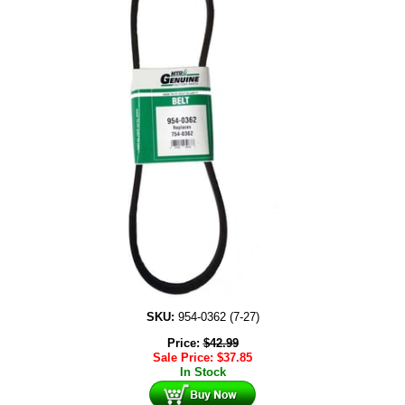
SKU:
954-0362 (7-27)
Price:
$
42.99
Sale Price:
$
37.85
In Stock