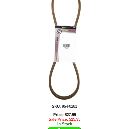
SKU:
954-0281
Price:
$
27.99
Sale Price:
$
25.95
In Stock