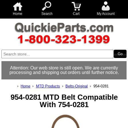
Home
Search
Cart
My Account
Attention: Our web store is still open. We are currently
processing and shipping out orders until further notice.
Home
MTD Products
Belts-Original
954-0281
954-0281 MTD Belt Compatible
With 754-0281