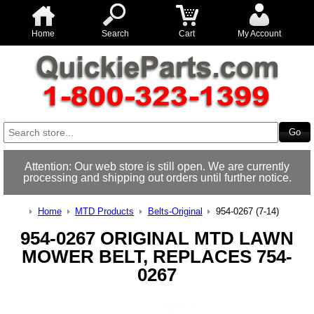
Home
Search
Cart
My Account
Attention: Our web store is still open. We are currently
processing and shipping out orders until further notice.
Home
MTD Products
Belts-Original
954-0267 (7-14)
954-0267 ORIGINAL MTD LAWN
MOWER BELT, REPLACES 754-
0267