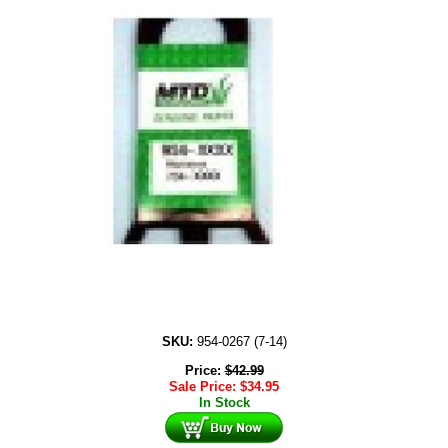
SKU:
954-0267 (7-14)
Price:
$
42.99
Sale Price:
$
34.95
In Stock