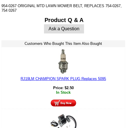
954-0267 ORIGINAL MTD LAWN MOWER BELT, REPLACES 754-0267,
754 0267
Product Q & A
Ask a Question
Customers Who Bought This Item Also Bought
RJ19LM CHAMPION SPARK PLUG Replaces 5095
Price:
$
2.50
In Stock