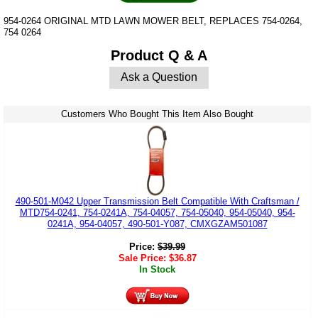
954-0264 ORIGINAL MTD LAWN MOWER BELT, REPLACES 754-0264,
754 0264
Product Q & A
Ask a Question
Customers Who Bought This Item Also Bought
490-501-M042 Upper Transmission Belt Compatible With Craftsman /
MTD754-0241, 754-0241A, 754-04057, 754-05040, 954-05040, 954-
0241A, 954-04057, 490-501-Y087, CMXGZAM501087
Price:
$
39.99
Sale Price:
$
36.87
In Stock