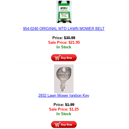
954-0240 ORIGINAL MTD LAWN MOWER BELT
Price:
$
30.99
Sale Price:
$
21.95
In Stock
2932 Lawn Mower Ignition Key
Price:
$
1.99
Sale Price:
$
1.25
In Stock