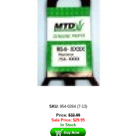
SKU:
954-0264 (7-13)
Price:
$
32.99
Sale Price:
$
29.95
In Stock