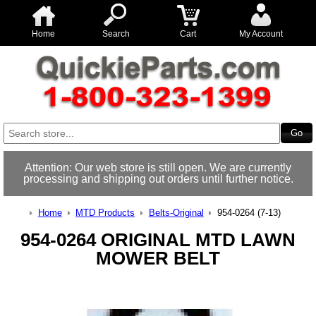
Home
Search
Cart
My Account
Attention: Our web store is still open. We are currently
processing and shipping out orders until further notice.
Home
MTD Products
Belts-Original
954-0264 (7-13)
954-0264 ORIGINAL MTD LAWN
MOWER BELT