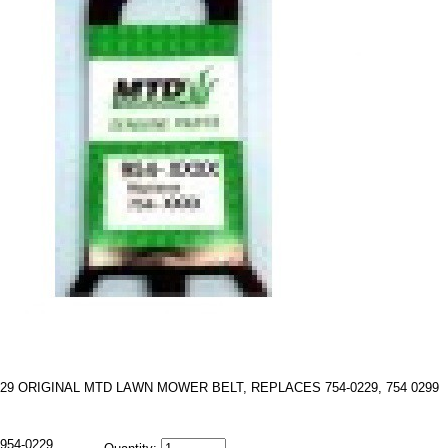
229 ORIGINAL MTD LAWN MOWER BELT, REPLACES 754-0229, 754 0299
954-0229