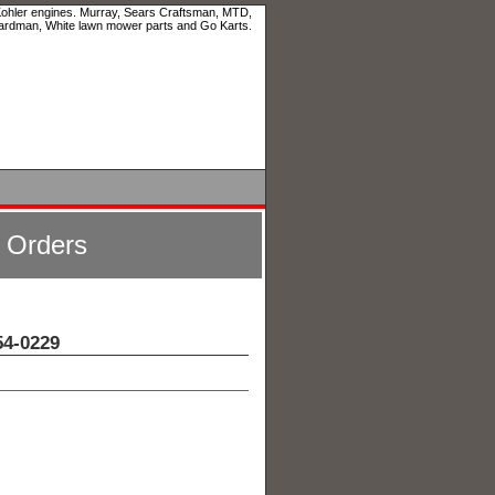
 Kohler engines. Murray, Sears Craftsman, MTD,
ardman, White lawn mower parts and Go Karts.
l Orders
4-0229