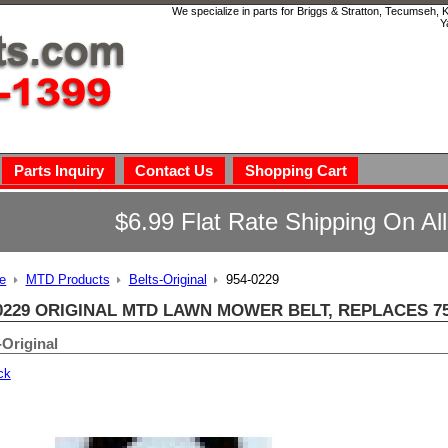
We specialize in parts for Briggs & Stratton, Tecumseh,
Y
Parts Inquiry
Contact Us
Shopping Cart
$6.99 Flat Rate Shipping On Al
e
MTD Products
Belts-Original
954-0229
0229 ORIGINAL MTD LAWN MOWER BELT, REPLACES 75
-Original
ck