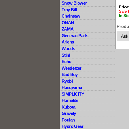
Snow Blower
Price
Troy Bilt
Sale 
In St
Chainsaw
ONAN
Produ
ZAMA
Generac Parts
Ask
Ariens
Woods
Stihl
Echo
Weedeater
Bad Boy
Ryobi
Husqvarna
SIMPLICITY
Homelite
Kubota
Gravely
Poulan
Hydro Gear