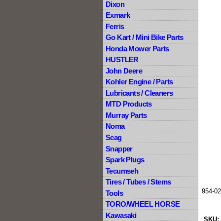
Dixon
Exmark
Ferris
Go Kart / Mini Bike Parts
Honda Mower Parts
HUSTLER
John Deere
Kohler Engine / Parts
Lubricants / Cleaners
MTD Products
Murray Parts
Noma
Scag
Snapper
Spark Plugs
Tecumseh
Tires / Tubes / Stems
954-0
Tools
TORO/WHEEL HORSE
Kawasaki
SKU: