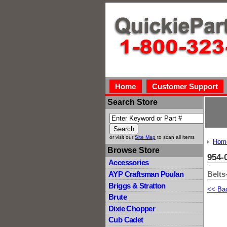
Home
Customer Support
Search Store
or visit our
Site Map
to scan all items
Hom
Browse Store
954-
Accessories
Belts
AYP Craftsman Poulan
Briggs & Stratton
<< Ba
Brute
Dixie Chopper
Cub Cadet