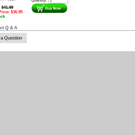
Quantity:
:
$
41.99
Price:
$
36.95
ock
ct Q & A
 a Question