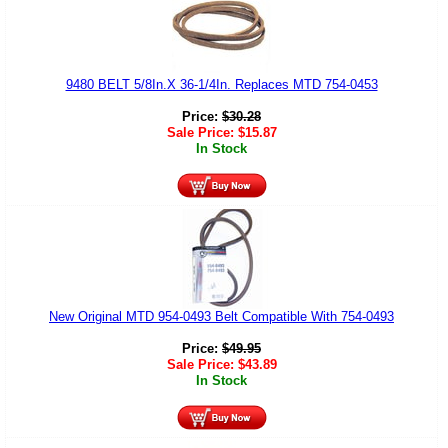
9480 BELT 5/8In.X 36-1/4In. Replaces MTD 754-0453
Price:
$
30.28
Sale Price:
$
15.87
In Stock
New Original MTD 954-0493 Belt Compatible With 754-0493
Price:
$
49.95
Sale Price:
$
43.89
In Stock