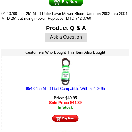
942-0760 Fits 25" MTD Rider Lawn Mower Blade. Used on 2002 thru 2004
MTD 25" cut riding mower. Replaces MTD 742-0760
Product Q & A
Ask a Question
Customers Who Bought This Item Also Bought
954-0495 MTD Belt Compatible With 754-0495
Price:
$
49.95
Sale Price:
$
44.89
In Stock