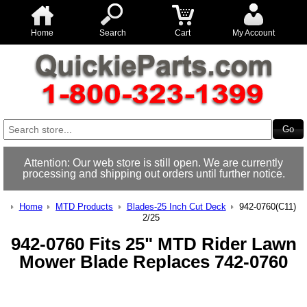
Home
Search
Cart
My Account
Attention: Our web store is still open. We are currently
processing and shipping out orders until further notice.
Home
MTD Products
Blades-25 Inch Cut Deck
942-0760(C11)
2/25
942-0760 Fits 25" MTD Rider Lawn
Mower Blade Replaces 742-0760