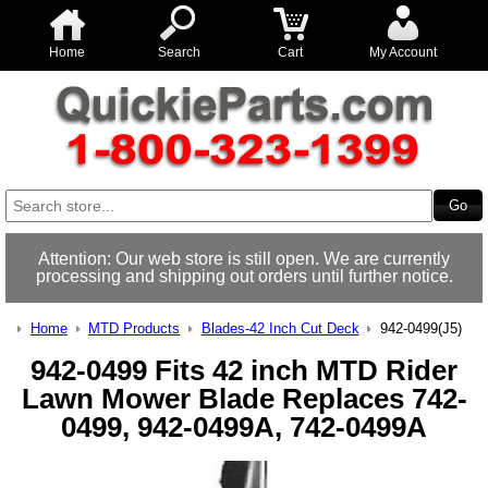
Home
Search
Cart
My Account
Attention: Our web store is still open. We are currently
processing and shipping out orders until further notice.
Home
MTD Products
Blades-42 Inch Cut Deck
942-0499(J5)
942-0499 Fits 42 inch MTD Rider
Lawn Mower Blade Replaces 742-
0499, 942-0499A, 742-0499A