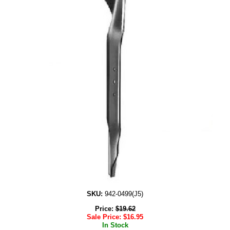
SKU:
942-0499(J5)
Price:
$
19.62
Sale Price:
$
16.95
In Stock