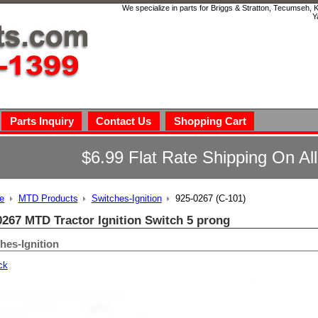
We specialize in parts for Briggs & Stratton, Tecumseh,
Y
Parts Inquiry
Contact Us
Shopping Cart
$6.99 Flat Rate Shipping On Al
e
MTD Products
Switches-Ignition
925-0267 (C-101)
0267 MTD Tractor Ignition Switch 5 prong
hes-Ignition
ck