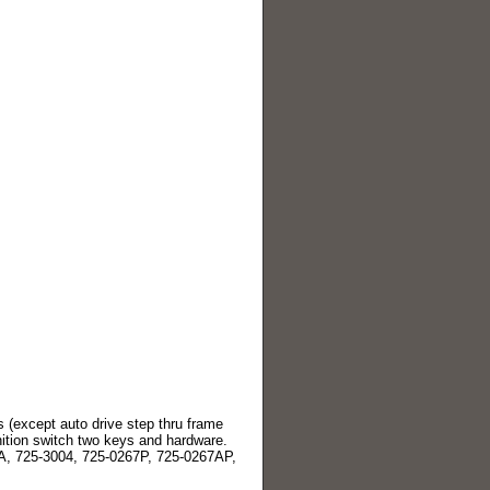
 (except auto drive step thru frame
ition switch two keys and hardware.
A, 725-3004, 725-0267P, 725-0267AP,