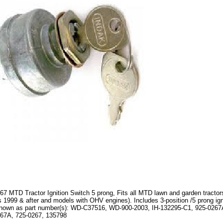
67 MTD Tractor Ignition Switch 5 prong, Fits all MTD lawn and garden tractors
 1999 & after and models with OHV engines). Includes 3-position /5 prong ign
nown as part number(s): WD-C37516, WD-900-2003, IH-132295-C1, 925-0267
67A, 725-0267, 135798