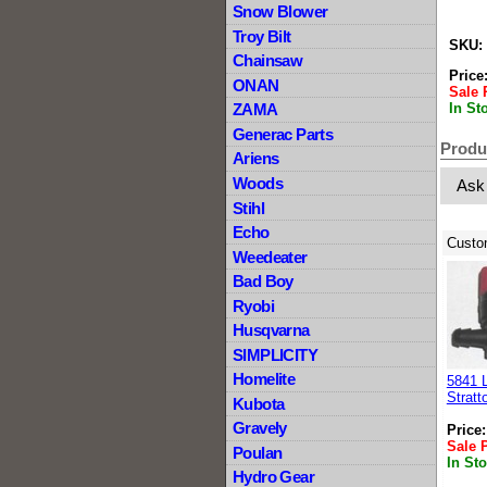
Snow Blower
Troy Bilt
SKU:
Chainsaw
Price
ONAN
Sale 
In St
ZAMA
Generac Parts
Produ
Ariens
Woods
Ask
Stihl
Echo
Custo
Weedeater
Bad Boy
Ryobi
Husqvarna
SIMPLICITY
Homelite
5841 
Stratt
Kubota
Gravely
Price
Sale 
Poulan
In St
Hydro Gear