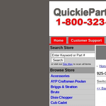
Home
Customer Support
Search Store
or visit our
Site Map
to scan all items
Hom
Browse Store
925-
Accessories
Switc
AYP Craftsman Poulan
Briggs & Stratton
<< Ba
Brute
Dixie Chopper
Cub Cadet