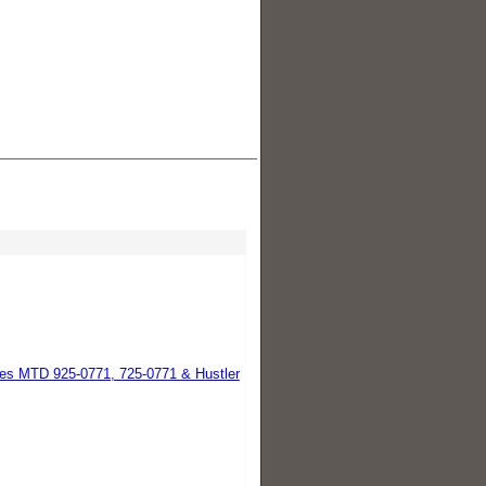
es MTD 925-0771, 725-0771 & Hustler