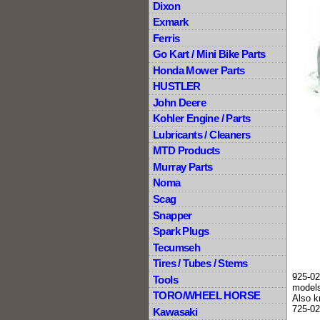
Dixon
Exmark
Ferris
Go Kart / Mini Bike Parts
Honda Mower Parts
HUSTLER
John Deere
Kohler Engine / Parts
Lubricants / Cleaners
MTD Products
Murray Parts
Noma
Scag
Snapper
Spark Plugs
Tecumseh
Tires / Tubes / Stems
925-02
Tools
models
TORO/WHEEL HORSE
Also k
725-02
Kawasaki