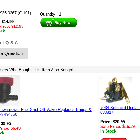
925-0267 (C-101)
Quantity:
:
$
14.99
Price:
$
12.95
ock
ct Q & A
 a Question
mers Who Bought This Item Also Bought
7934 Solenoid Replac
Lawnmower Fuel Shut Off Valve Replaces Briggs &
030817
on 494768
Price:
$
20.95
:
$
9.95
Sale Price:
$
16.39
Price:
$
6.49
In Stock
ock