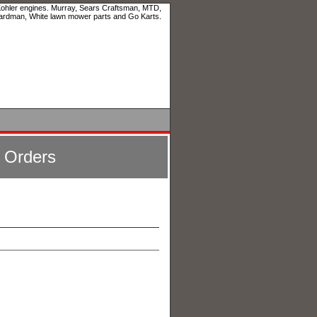
 Kohler engines. Murray, Sears Craftsman, MTD,
ardman, White lawn mower parts and Go Karts.
l Orders