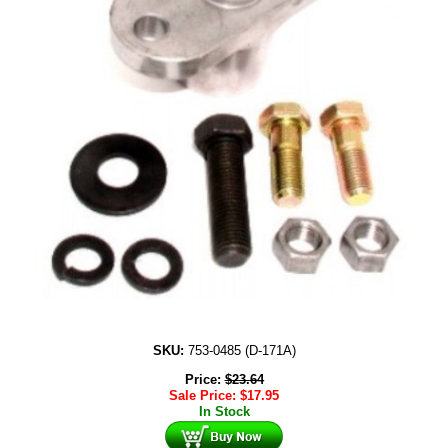
SKU:
753-0485 (D-171A)
Price:
$
23.64
Sale Price:
$
17.95
In Stock