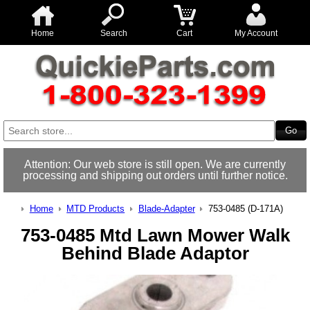
Home
Search
Cart
My Account
Attention: Our web store is still open. We are currently
processing and shipping out orders until further notice.
Home
MTD Products
Blade-Adapter
753-0485 (D-171A)
753-0485 Mtd Lawn Mower Walk
Behind Blade Adaptor