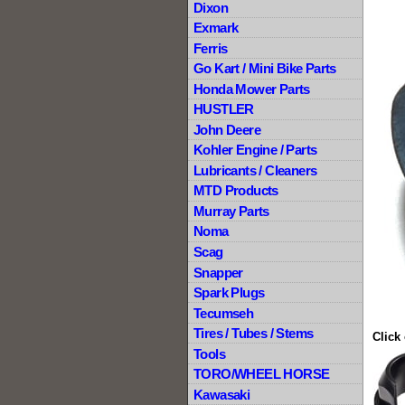
Dixon
Exmark
Ferris
Go Kart / Mini Bike Parts
Honda Mower Parts
HUSTLER
John Deere
Kohler Engine / Parts
Lubricants / Cleaners
MTD Products
Murray Parts
Noma
Scag
Snapper
Spark Plugs
Tecumseh
Tires / Tubes / Stems
Click
Tools
TORO/WHEEL HORSE
Kawasaki