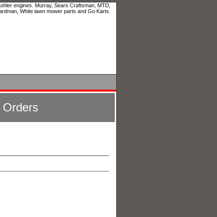
 Kohler engines. Murray, Sears Craftsman, MTD,
ardman, White lawn mower parts and Go Karts.
l Orders