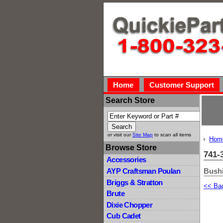
Home
Customer Support
Search Store
or visit our
Site Map
to scan all items
Hom
Browse Store
741-
Accessories
Bush
AYP Craftsman Poulan
Briggs & Stratton
<< Ba
Brute
Dixie Chopper
Cub Cadet