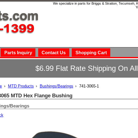
We specialize in parts for Briggs & Stratton, Tecumseh,
Y
Parts Inquiry
Contact Us
Shopping Cart
$6.99 Flat Rate Shipping On Al
e
MTD Products
Bushings/Bearings
741-3065-1
3065 MTD Hex Flange Bushing
ings/Bearings
ck