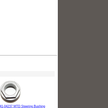
41-04237 MTD Steering Bushing