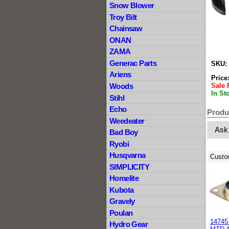
Snow Blower
Troy Bilt
Chainsaw
ONAN
ZAMA
Generac Parts
SKU:
Ariens
Price
Sale 
Woods
In St
Stihl
Echo
Produ
Weedeater
Ask
Bad Boy
Ryobi
Husqvarna
Custo
SIMPLICITY
Homelite
Kubota
Gravely
Poulan
14745 
Hydro Gear