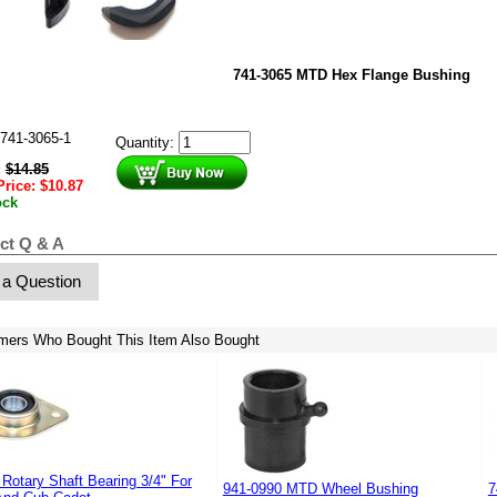
741-3065 MTD Hex Flange Bushing
741-3065-1
Quantity:
:
$
14.85
Price:
$
10.87
ock
ct Q & A
 a Question
mers Who Bought This Item Also Bought
Rotary Shaft Bearing 3/4" For
941-0990 MTD Wheel Bushing
7