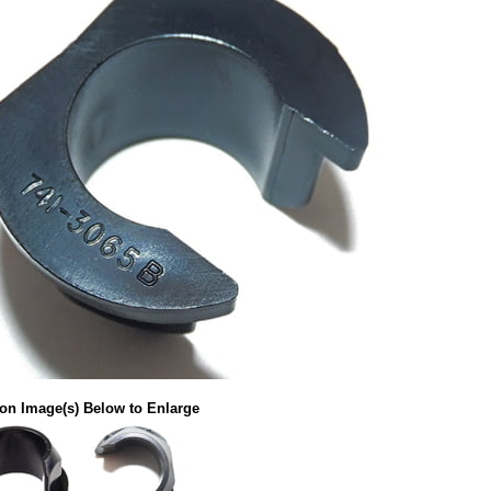
 on Image(s) Below to Enlarge