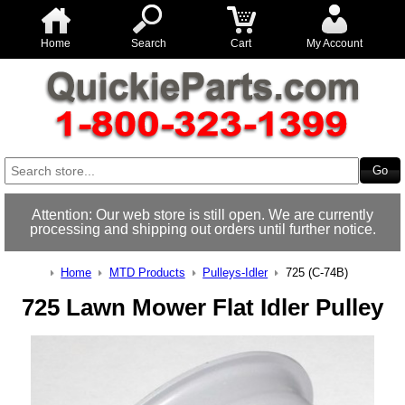
Home
Search
Cart
My Account
Attention: Our web store is still open. We are currently
processing and shipping out orders until further notice.
Home
MTD Products
Pulleys-Idler
725 (C-74B)
725 Lawn Mower Flat Idler Pulley