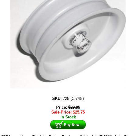
SKU:
725 (C-74B)
Price:
$
29.95
Sale Price:
$
25.75
In Stock