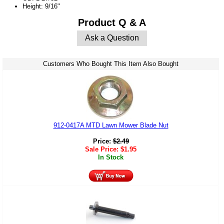
Height: 9/16"
Product Q & A
Ask a Question
Customers Who Bought This Item Also Bought
912-0417A MTD Lawn Mower Blade Nut
Price:
$
2.49
Sale Price:
$
1.95
In Stock