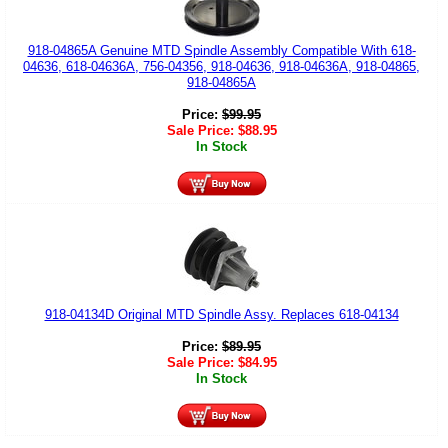
918-04865A Genuine MTD Spindle Assembly Compatible With 618-
04636, 618-04636A, 756-04356, 918-04636, 918-04636A, 918-04865,
918-04865A
Price:
$
99.95
Sale Price:
$
88.95
In Stock
918-04134D Original MTD Spindle Assy. Replaces 618-04134
Price:
$
89.95
Sale Price:
$
84.95
In Stock