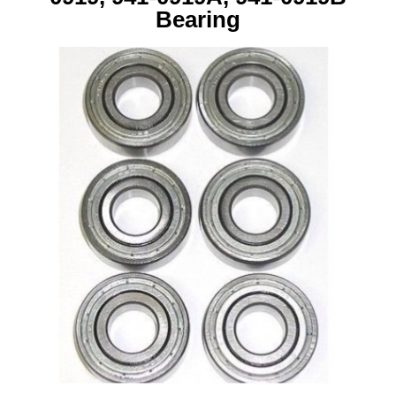
Bearing