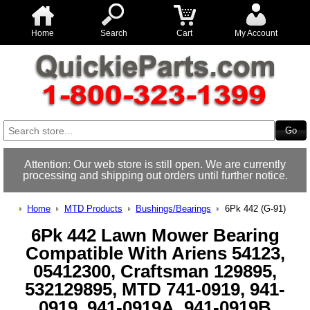
Home
Search
Cart
My Account
Attention: Our web store is still open. We are currently
processing and shipping out orders until further notice.
Home
MTD Products
Bushings/Bearings
6Pk 442 (G-91)
6Pk 442 Lawn Mower Bearing
Compatible With Ariens 54123,
05412300, Craftsman 129895,
532129895, MTD 741-0919, 941-
0919, 941-0919A, 941-0919B