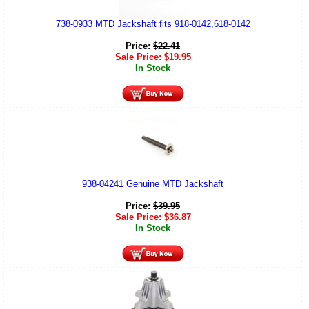
738-0933 MTD Jackshaft fits 918-0142,618-0142
Price:
$
22.41
Sale Price:
$
19.95
In Stock
938-04241 Genuine MTD Jackshaft
Price:
$
39.95
Sale Price:
$
36.87
In Stock