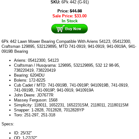
SKU:
6Pk 442 (G-91)
Price:
$
44.98
Sale Price:
$
33.00
In Stock
6Pk 442 Lawn Mower Bearing Compatible With Ariens 54123, 05412300,
Craftsman 129895, 532129895, MTD 741-0919, 941-0919, 941-0919A, 941-
0919B Bearing
Ariens: 05412300, 54123
Craftsman / Husqvarna: 129895, 532129895, 532 12 98-95,
738220419, 738220419
Bearing: 6204DU
Bolens: 172-8225
Cub Cadet / MTD: 741-0919B, 741-0919P, 9410919B, 741-0919,
741-0919B, 741-0919P, 941-0919, 9410919A
John Deere: JD7677R
Massey Ferguson: 1568
Simplicity: 118011, 1652231, 1652231SM, 2118011, 2118011SM
Snapper: 1-2828, 7012828, 7012828YP
Toro: 251-297, 251-318
Specs:
ID: 25/32"
OD: 1-27/32"