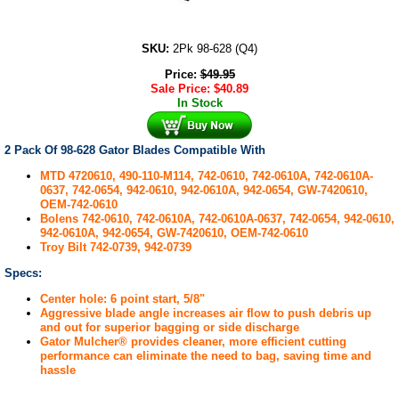
SKU:
2Pk 98-628 (Q4)
Price:
$
49.95
Sale Price:
$
40.89
In Stock
2 Pack Of 98-628 Gator Blades Compatible With
MTD 4720610, 490-110-M114, 742-0610, 742-0610A, 742-0610A-
0637, 742-0654, 942-0610, 942-0610A, 942-0654, GW-7420610,
OEM-742-0610
Bolens 742-0610, 742-0610A, 742-0610A-0637, 742-0654, 942-0610,
942-0610A, 942-0654, GW-7420610, OEM-742-0610
Troy Bilt 742-0739, 942-0739
Specs:
Center hole: 6 point start, 5/8"
Aggressive blade angle increases air flow to push debris up
and out for superior bagging or side discharge
Gator Mulcher® provides cleaner, more efficient cutting
performance can eliminate the need to bag, saving time and
hassle