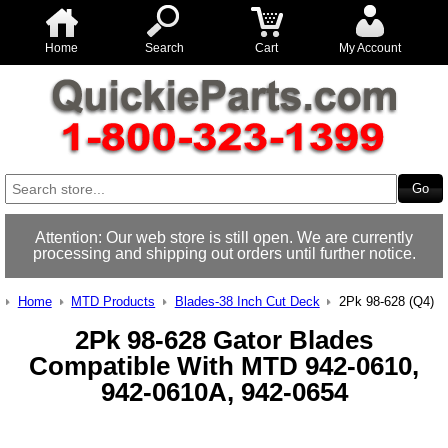
Home
Search
Cart
My Account
Attention: Our web store is still open. We are currently
processing and shipping out orders until further notice.
Home
MTD Products
Blades-38 Inch Cut Deck
2Pk 98-628 (Q4)
2Pk 98-628 Gator Blades
Compatible With MTD 942-0610,
942-0610A, 942-0654