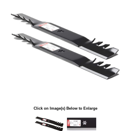
Click on Image(s) Below to Enlarge