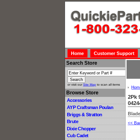
Home
Customer Support
Search Store
or visit our
Site Map
to scan all items
Hom
Browse Store
2Pk 
Accessories
0424
AYP Craftsman Poulan
Blade
Briggs & Stratton
Brute
<< Ba
Dixie Chopper
Cub Cadet