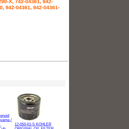
90-X, 742-04361, 942-
0, 942-04361, 942-04361-
lenoid
varna /
,
12-050-01-S KOHLER
Cub
ORIGINAL OIL FILTER