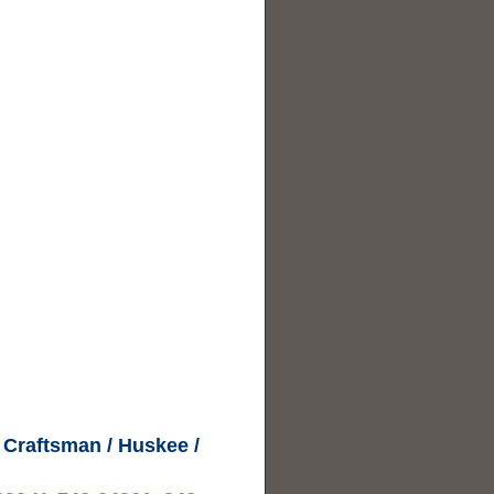
 Craftsman / Huskee /