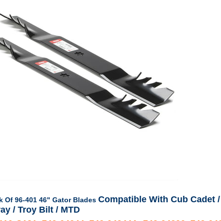
Compatible With Cub Cadet /
k Of 96-401 46" Gator Blades
ay / Troy Bilt / MTD