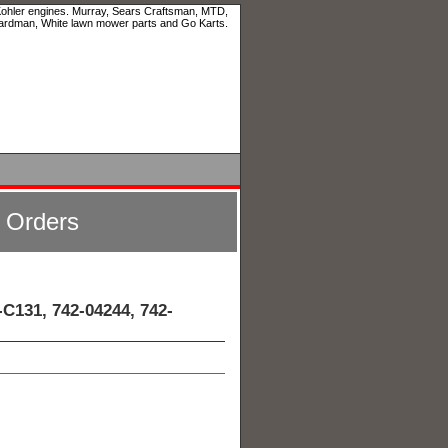
 Kohler engines. Murray, Sears Craftsman, MTD,
ardman, White lawn mower parts and Go Karts.
l Orders
C131, 742-04244, 742-