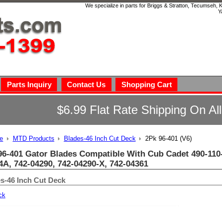
We specialize in parts for Briggs & Stratton, Tecumseh,
Y
Parts Inquiry
Contact Us
Shopping Cart
$6.99 Flat Rate Shipping On Al
e
MTD Products
Blades-46 Inch Cut Deck
2Pk 96-401 (V6)
96-401 Gator Blades Compatible With Cub Cadet 490-110-
4A, 742-04290, 742-04290-X, 742-04361
s-46 Inch Cut Deck
ck