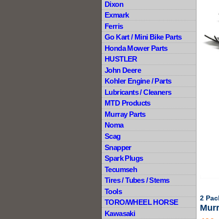
Dixon
Exmark
Ferris
Go Kart / Mini Bike Parts
Honda Mower Parts
HUSTLER
John Deere
Kohler Engine / Parts
Lubricants / Cleaners
MTD Products
Murray Parts
Noma
Scag
Snapper
Spark Plugs
Tecumseh
Tires / Tubes / Stems
Tools
2 Pac
TORO/WHEEL HORSE
Murr
Kawasaki