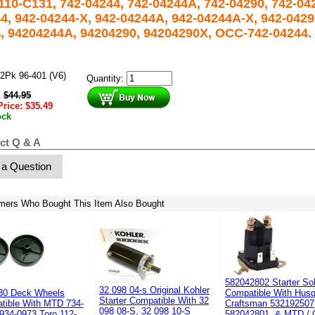
110-C131, 742-04244, 742-04244A, 742-04290, 742-042
4, 942-04244-X, 942-04244A, 942-04244A-X, 942-0429
, 94204244A, 94204290, 94204290X, OCC-742-04244.
2Pk 96-401 (V6)
Quantity:
:
$
44.95
Price:
$
35.49
ock
ct Q & A
 a Question
mers Who Bought This Item Also Bought
582042802 Starter So
32 098 04-s Original Kohler
30 Deck Wheels
Compatible With Husq
Starter Compatible With 32
tible With MTD 734-
Craftsman 532192507
098 08-S, 32 098 10-S
934-0973 Toro 112-
582042801, & MTD / 