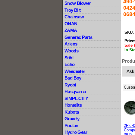
490-
Snow Blower
0424
Troy Bilt
0684
Chainsaw
ONAN
ZAMA
SKU:
Generac Parts
Price
Ariens
Sale 
In St
Woods
Stihl
Produ
Echo
Weedeater
Ask
Bad Boy
Ryobi
Custo
Husqvarna
SIMPLICITY
Homelite
Kubota
Gravely
Poulan
2Pk 4
Compa
Hydro Gear
0973, 