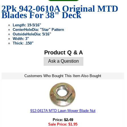
2Pk 942-0610A Original MTD
Blades For 38" Deck
Length: 19-5/16"
CenterHoleDia: "Star" Pattern
OutsideHoleDia: 5/16"
Width: 3"
Thick: .150"
Product Q & A
Ask a Question
Customers Who Bought This Item Also Bought
912-0417A MTD Lawn Mower Blade Nut
Price:
$
2.49
Sale Price:
$
1.95