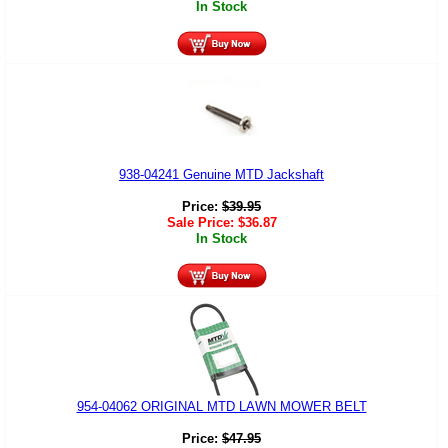
In Stock
938-04241 Genuine MTD Jackshaft
Price:
$
39.95
Sale Price:
$
36.87
In Stock
954-04062 ORIGINAL MTD LAWN MOWER BELT
Price:
$
47.95