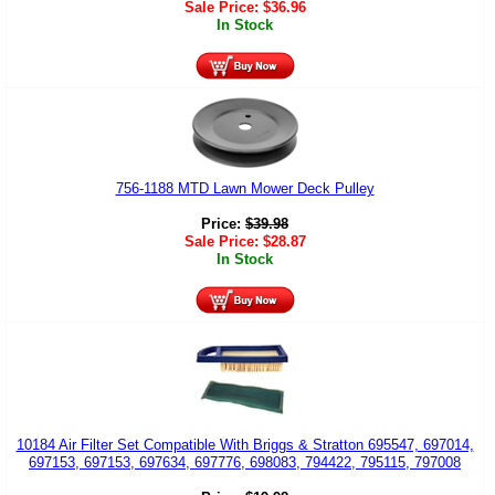
Sale Price:
$
36.96
In Stock
756-1188 MTD Lawn Mower Deck Pulley
Price:
$
39.98
Sale Price:
$
28.87
In Stock
10184 Air Filter Set Compatible With Briggs & Stratton 695547, 697014,
697153, 697153, 697634, 697776, 698083, 794422, 795115, 797008