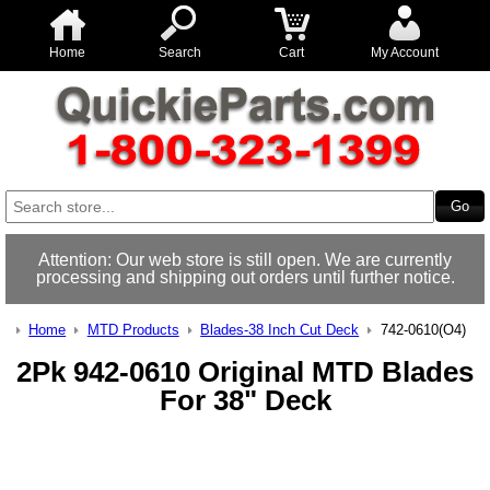
Home
Search
Cart
My Account
Attention: Our web store is still open. We are currently
processing and shipping out orders until further notice.
Home
MTD Products
Blades-38 Inch Cut Deck
742-0610(O4)
2Pk 942-0610 Original MTD Blades
For 38" Deck