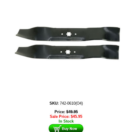
SKU:
742-0610(O4)
Price:
$
49.95
Sale Price:
$
45.95
In Stock