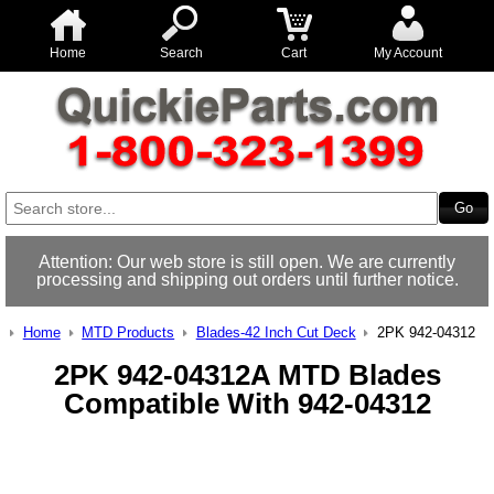
Home
Search
Cart
My Account
Attention: Our web store is still open. We are currently
processing and shipping out orders until further notice.
Home
MTD Products
Blades-42 Inch Cut Deck
2PK 942-04312
2PK 942-04312A MTD Blades
Compatible With 942-04312