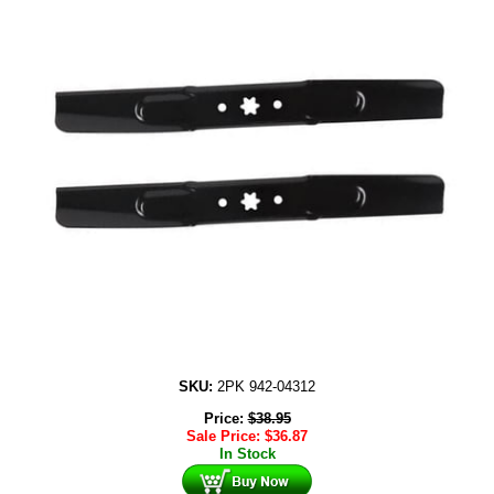
SKU:
2PK 942-04312
Price:
$
38.95
Sale Price:
$
36.87
In Stock