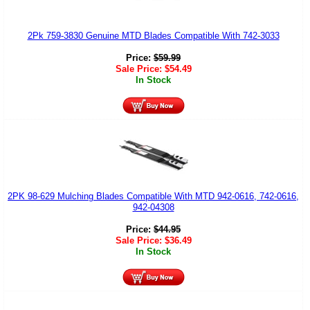
2Pk 759-3830 Genuine MTD Blades Compatible With 742-3033
Price:
$
59.99
Sale Price:
$
54.49
In Stock
2PK 98-629 Mulching Blades Compatible With MTD 942-0616, 742-0616,
942-04308
Price:
$
44.95
Sale Price:
$
36.49
In Stock