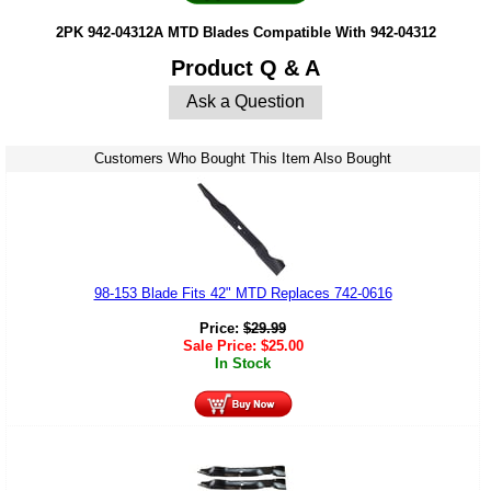
2PK 942-04312A MTD Blades Compatible With 942-04312
Product Q & A
Ask a Question
Customers Who Bought This Item Also Bought
98-153 Blade Fits 42" MTD Replaces 742-0616
Price:
$
29.99
Sale Price:
$
25.00
In Stock