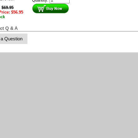
Quantity:
:
$
69.95
Price:
$
56.95
ock
ct Q & A
 a Question