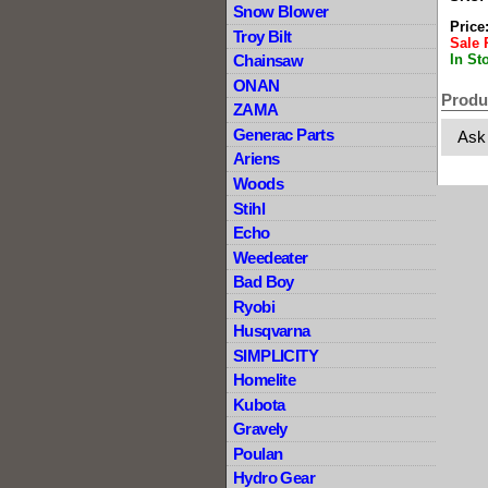
Snow Blower
Price
Troy Bilt
Sale 
In St
Chainsaw
ONAN
Produ
ZAMA
Generac Parts
Ask
Ariens
Woods
Stihl
Echo
Weedeater
Bad Boy
Ryobi
Husqvarna
SIMPLICITY
Homelite
Kubota
Gravely
Poulan
Hydro Gear