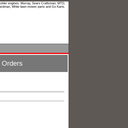
 Kohler engines. Murray, Sears Craftsman, MTD,
ardman, White lawn mower parts and Go Karts.
l Orders