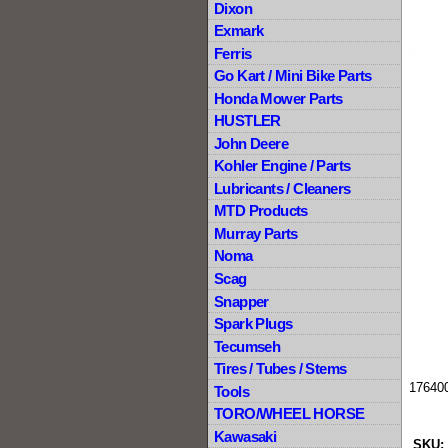
Dixon
Exmark
Ferris
Go Kart / Mini Bike Parts
Honda Mower Parts
HUSTLER
John Deere
Kohler Engine / Parts
Lubricants / Cleaners
MTD Products
Murray Parts
Noma
Scag
Snapper
Spark Plugs
Tecumseh
Tires / Tubes / Stems
17640
Tools
TORO/WHEEL HORSE
Kawasaki
SKU: