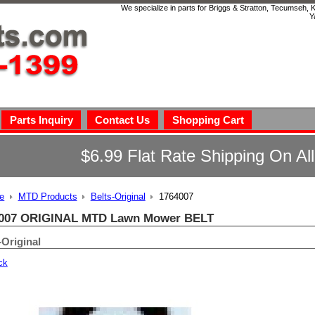
We specialize in parts for Briggs & Stratton, Tecumseh,
Y
Parts Inquiry
Contact Us
Shopping Cart
$6.99 Flat Rate Shipping On Al
e
MTD Products
Belts-Original
1764007
007 ORIGINAL MTD Lawn Mower BELT
-Original
ck