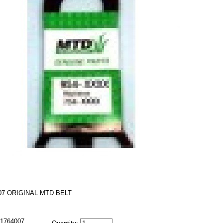
07 ORIGINAL MTD BELT
1764007