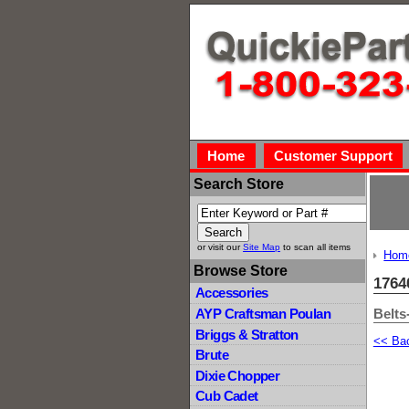
Home
Customer Support
Search Store
or visit our
Site Map
to scan all items
Hom
Browse Store
1764
Accessories
Belts
AYP Craftsman Poulan
Briggs & Stratton
<< Ba
Brute
Dixie Chopper
Cub Cadet