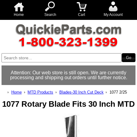
Home
Search
Cart
My Account
Attention: Our web store is still open. We are currently
processing and shipping out orders until further notice.
Home
MTD Products
Blades-30 Inch Cut Deck
1077 2/25
1077 Rotary Blade Fits 30 Inch MTD