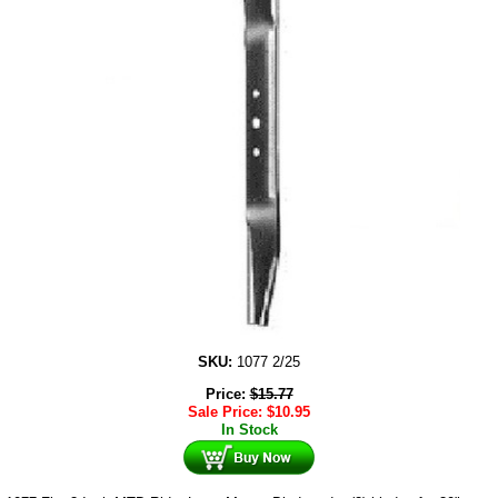
SKU:
1077 2/25
Price:
$
15.77
Sale Price:
$
10.95
In Stock