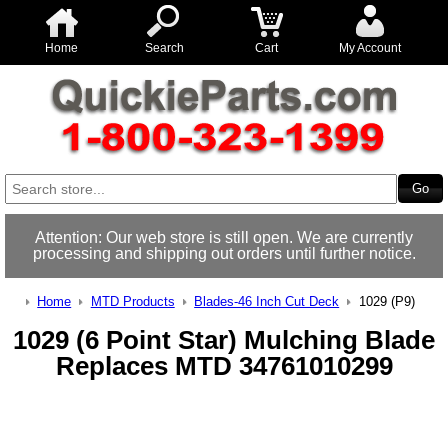
Home
Search
Cart
My Account
Attention: Our web store is still open. We are currently
processing and shipping out orders until further notice.
Home
MTD Products
Blades-46 Inch Cut Deck
1029 (P9)
1029 (6 Point Star) Mulching Blade
Replaces MTD 34761010299