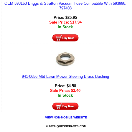
OEM 593163 Briggs & Stratton Vacuum Hose Compatible With 593998,
797408
Price:
$
25.95
Sale Price:
$
17.94
In Stock
941-0656 Mtd Lawn Mower Steering Brass Bushing
Price:
$
4.58
Sale Price:
$
3.40
In Stock
VIEW NON-MOBILE WEBSITE
© 2026 QUICKIEPARTS.COM