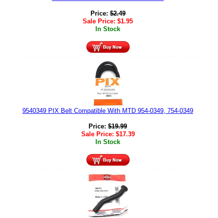
Price:
$
2.49
Sale Price:
$
1.95
In Stock
9540349 PIX Belt Compatible With MTD 954-0349, 754-0349
Price:
$
19.99
Sale Price:
$
17.39
In Stock