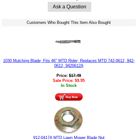
Ask a Question
Customers Who Bought This Item Also Bought
1030 Mulching Blade; Fits 46" MTD Rider; Replaces MTD 742-0612, 942-
0612, 9420612A
Price:
$
17.49
Sale Price:
$
9.95
In Stock
912-0417A MTD Lawn Mower Blade Nut