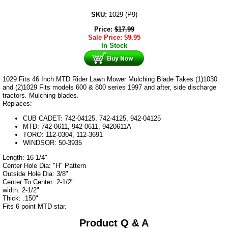
SKU:
1029 (P9)
Price:
$
17.99
Sale Price:
$
9.95
In Stock
1029 Fits 46 Inch MTD Rider Lawn Mower Mulching Blade Takes (1)1030
and (2)1029 Fits models 600 & 800 series 1997 and after, side discharge
tractors. Mulching blades.
Replaces:
CUB CADET: 742-04125, 742-4125, 942-04125
MTD: 742-0611, 942-0611, 9420611A
TORO: 112-0304, 112-3691
WINDSOR: 50-3935
Length: 16-1/4"
Center Hole Dia: "H" Pattern
Outside Hole Dia: 3/8"
Center To Center: 2-1/2"
width: 2-1/2"
Thick: .150"
Fits 6 point MTD star.
Product Q & A