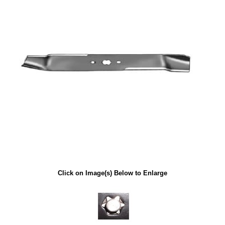
Click on Image(s) Below to Enlarge